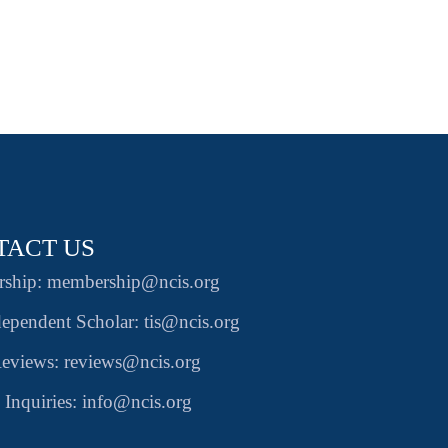
TACT US
ship: membership@ncis.org
ependent Scholar: tis@ncis.org
eviews: reviews@ncis.org
 Inquiries: info@ncis.org