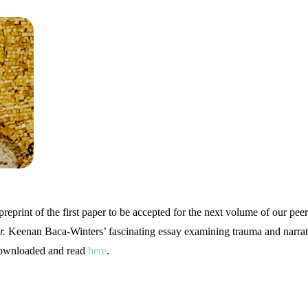
preprint of the first paper to be accepted for the next volume of our pe
r.
Keenan Baca-Winters’ fascinating essay examining trauma and narrat
 downloaded and read
here
.