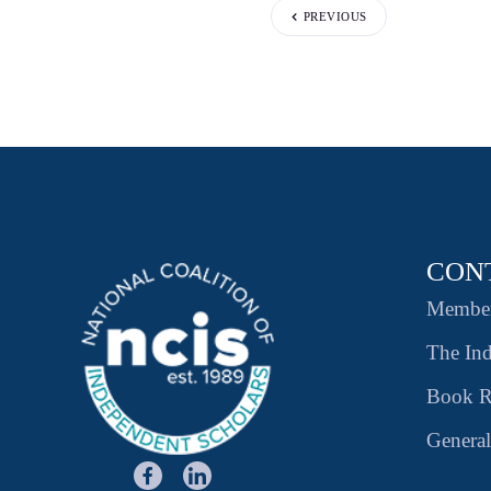
PREVIOUS
CON
Member
The Ind
Book R
General