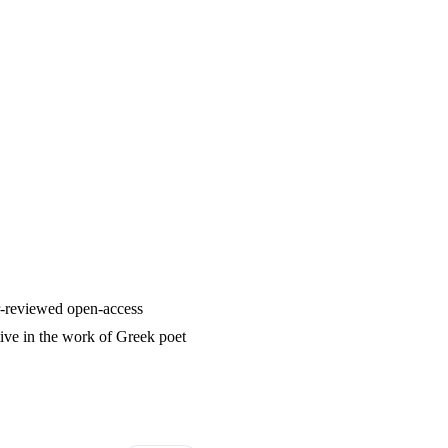
er-reviewed open-access
ive in the work of Greek poet