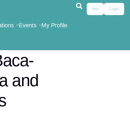
Join
Login
ations
Events
My Profile
Baca-
ma and
s