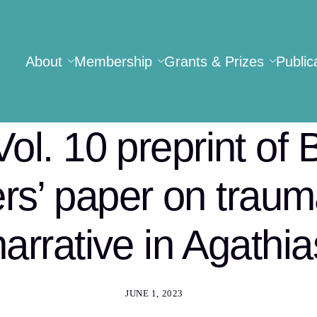
About
Membership
Grants & Prizes
Public
Vol. 10 preprint of 
rs’ paper on trau
narrative in Agathia
JUNE 1, 2023