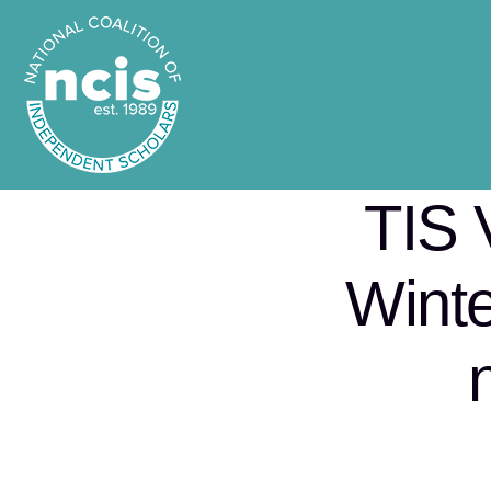
TIS 
Winte