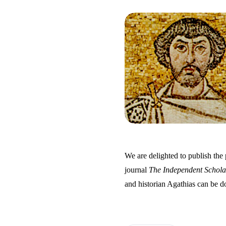
We are delighted to publish the 
journal
The Independent Schola
and historian Agathias can be