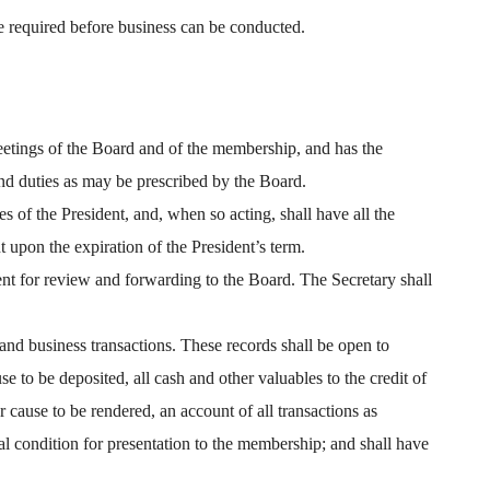
e required before business can be conducted.
meetings of the Board and of the membership, and has the
and duties as may be prescribed by the Board.
es of the President, and, when so acting, shall have all the
t upon the expiration of the President’s term.
ent for review and forwarding to the Board. The Secretary shall
and business transactions. These records shall be open to
 to be deposited, all cash and other valuables to the credit of
 cause to be rendered, an account of all transactions as
ial condition for presentation to the membership; and shall have