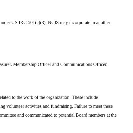
ity under US IRC 501(c)(3). NCIS may incorporate in another
Treasurer, Membership Officer and Communications Officer.
lated to the work of the organization. These include
ng volunteer activities and fundraising. Failure to meet these
 Committee and communicated to potential Board members at the