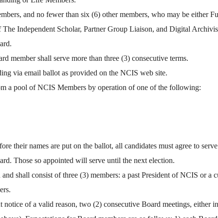
o members, and no fewer than six (6) other members, who may be either 
he Independent Scholar, Partner Group Liaison, and Digital Archivist 
ard.
rd member shall serve more than three (3) consecutive terms.
ng via email ballot as provided on the NCIS web site.
om a pool of NCIS Members by operation of one of the following:
 their names are put on the ballot, all candidates must agree to serve 
rd. Those so appointed will serve until the next election.
nd shall consist of three (3) members: a past President of NCIS or a cu
ers.
notice of a valid reason, two (2) consecutive Board meetings, either in