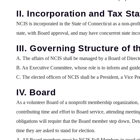
II. Incorporation and Tax St
NCIS is incorporated in the State of Connecticut as a non-prof
state, with Board approval, and may have concurrent state inco
III. Governing Structure of 
A. The affairs of NCIS shall be managed by a Board of Director
B. An Executive Committee, whose role is to inform and guide 
C. The elected officers of NCIS shall be a President, a Vice Pr
IV. Board
As a volunteer Board of a nonprofit membership organization, e
contributing time and effort to Board service, attending meetin
obligations will require that the Board member step down. Det
time they are asked to stand for election.
A. All Board members must be NCIS Full Members in good st