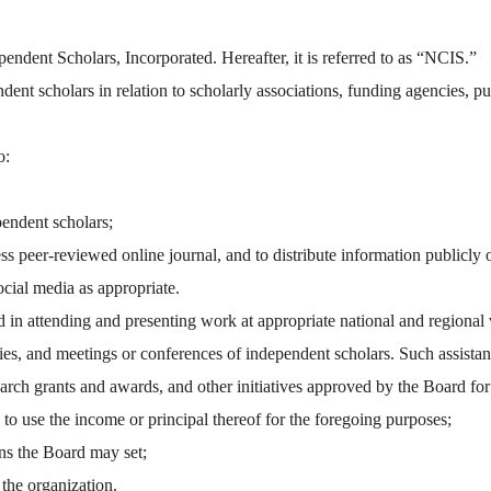
pendent Scholars, Incorporated. Hereafter, it is referred to as “NCIS.”
ent scholars in relation to scholarly associations, funding agencies, publ
o:
pendent scholars;
 peer-reviewed online journal, and to distribute information publicly o
cial media as appropriate.
n attending and presenting work at appropriate national and regional ve
eties, and meetings or conferences of independent scholars. Such assist
earch grants and awards, and other initiatives approved by the Board for
to use the income or principal thereof for the foregoing purposes;
ns the Board may set;
 the organization.