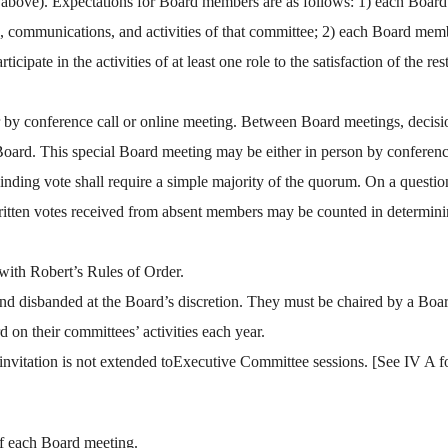
ee above). Expectations for Board members are as follows: 1) each Board 
gs, communications, and activities of that committee; 2) each Board memb
ipate in the activities of at least one role to the satisfaction of the 
 or by conference call or online meeting. Between Board meetings, deci
Board. This special Board meeting may be either in person by conference
binding vote shall require a simple majority of the quorum. On a questio
itten votes received from absent members may be counted in determinin
with Robert’s Rules of Order.
 and disbanded at the Board’s discretion. They must be chaired by a 
d on their committees’ activities each year.
vitation is not extended toExecutive Committee sessions. [See IV A fo
of each Board meeting.