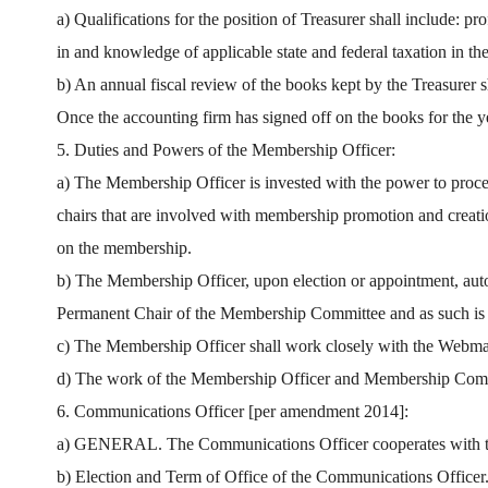
a) Qualifications for the position of Treasurer shall include: 
in and knowledge of applicable state and federal taxation in th
b) An annual fiscal review of the books kept by the Treasurer s
Once the accounting firm has signed off on the books for the yea
5. Duties and Powers of the Membership Officer:
a) The Membership Officer is invested with the power to pro
chairs that are involved with membership promotion and creati
on the membership.
b) The Membership Officer, upon election or appointment, au
Permanent Chair of the Membership Committee and as such is r
c) The Membership Officer shall work closely with the Webmas
d) The work of the Membership Officer and Membership Commit
6. Communications Officer [per amendment 2014]:
a) GENERAL. The Communications Officer cooperates with the P
b) Election and Term of Office of the Communications Office