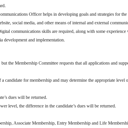
ard.
mmunications Officer helps in developing goals and strategies for the 
website, social media, and other means of internal and external commun
 Digital communications skills are required, along with some experienc
ia development and implementation.
but the Membership Committee requests that all applications and suppo
 a candidate for membership and may determine the appropriate level 
te’s dues will be returned.
er level, the difference in the candidate’s dues will be returned.
mbership, Associate Membership, Entry Membership and Life Membershi