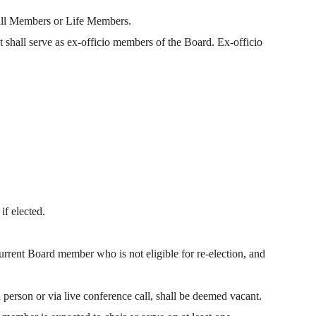
Full Members or Life Members.
shall serve as ex-officio members of the Board. Ex-officio
if elected.
rrent Board member who is not eligible for re-election, and
 person or via live conference call, shall be deemed vacant.