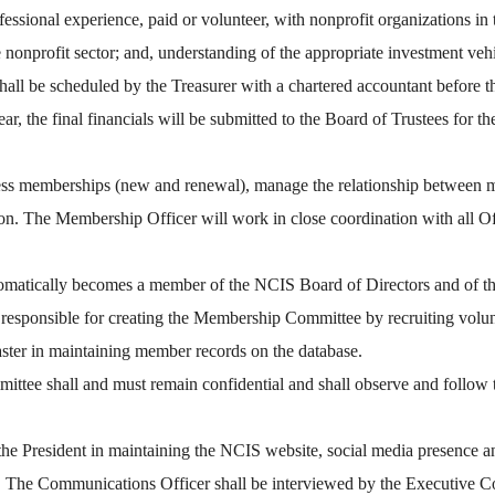
professional experience, paid or volunteer, with nonprofit organizations 
e nonprofit sector; and, understanding of the appropriate investment vehi
hall be scheduled by the Treasurer with a chartered accountant before th
r, the final financials will be submitted to the Board of Trustees for th
cess memberships (new and renewal), manage the relationship between 
on. The Membership Officer will work in close coordination with all O
tomatically becomes a member of the NCIS Board of Directors and of 
esponsible for creating the Membership Committee by recruiting volu
ter in maintaining member records on the database.
tee shall and must remain confidential and shall observe and follow
resident in maintaining the NCIS website, social media presence and
r. The Communications Officer shall be interviewed by the Executive