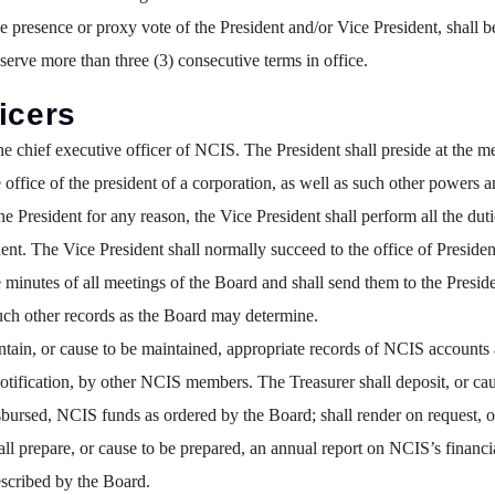
presence or proxy vote of the President and/or Vice President, shall b
 serve more than three (3) consecutive terms in office.
icers
he chief executive officer of NCIS. The President shall preside at the 
office of the president of a corporation, as well as such other powers 
e President for any reason, the Vice President shall perform all the duti
ident. The Vice President shall normally succeed to the office of Presiden
 minutes of all meetings of the Board and shall send them to the Presid
such other records as the Board may determine.
tain, or cause to be maintained, appropriate records of NCIS accounts 
ification, by other NCIS members. The Treasurer shall deposit, or cause
sbursed, NCIS funds as ordered by the Board; shall render on request, or
hall prepare, or cause to be prepared, an annual report on NCIS’s financ
scribed by the Board.