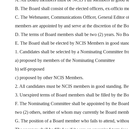
B. The Board shall consist of the elected officers, ex-offici
C. The Webmaster, Communications Officer, General Editor of T
members are appointed by and serve at the discretion of the Bo
D. The terms of Board members shall be two (2) years. No Boa
E. The Board shall be elected by NCIS Members in good standi
1. Candidates shall be selected by a Nominating Committee fr
a) proposed by members of the Nominating Committee
b) self-proposed
c) proposed by other NCIS Members.
2. All candidates must be NCIS members in good standing. Before
3. Unexpired terms of Board members shall be filled by the Boa
F. The Nominating Committee shall be appointed by the Board a
two (2) others, neither of whom may currently be Board memb
G. The position of a Board member who fails to attend, without 