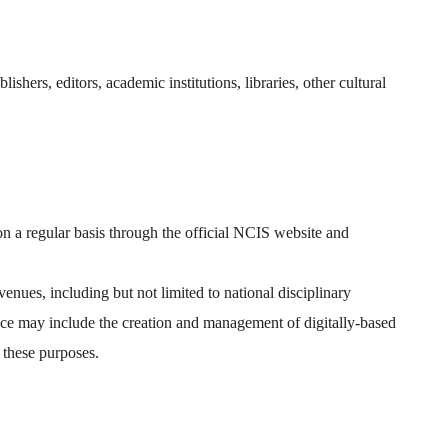
ishers, editors, academic institutions, libraries, other cultural
n a regular basis through the official NCIS website and
nues, including but not limited to national disciplinary
ance may include the creation and management of digitally-based
 these purposes.