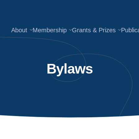
About
Membership
Grants & Prizes
Public
Bylaws