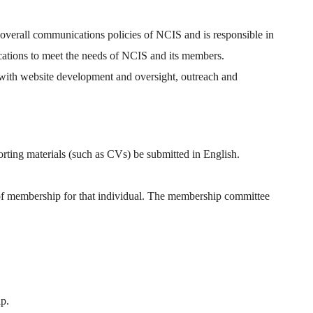
overall communications policies of NCIS and is responsible in
ications to meet the needs of NCIS and its members.
e with website development and oversight, outreach and
rting materials (such as CVs) be submitted in English.
of membership for that individual. The membership committee
p.