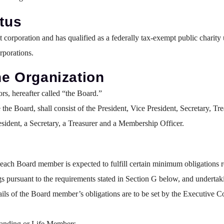
atus
it corporation and has qualified as a federally tax-exempt public char
rporations.
the Organization
s, hereafter called “the Board.”
the Board, shall consist of the President, Vice President, Secretary, 
esident, a Secretary, a Treasurer and a Membership Officer.
ach Board member is expected to fulfill certain minimum obligations re
gs pursuant to the requirements stated in Section G below, and undertaki
ails of the Board member’s obligations are to be set by the Executive
anding or Life Members.