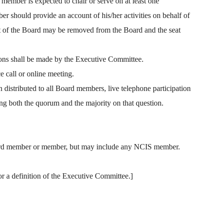
member is expected to chair or serve on at least one
er should provide an account of his/her activities on behalf of
rest of the Board may be removed from the Board and the seat
sions shall be made by the Executive Committee.
 call or online meeting.
n distributed to all Board members, live telephone participation
g both the quorum and the majority on that question.
Board member or member, but may include any NCIS member.
r a definition of the Executive Committee.]