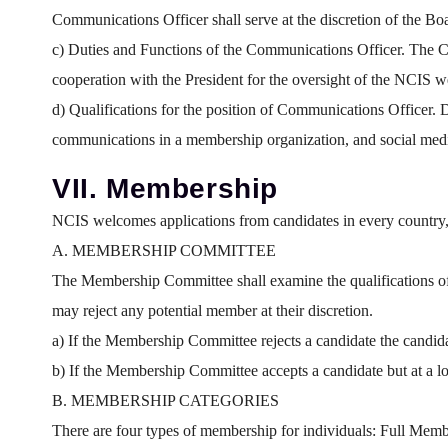
Communications Officer shall serve at the discretion of the Bo
c) Duties and Functions of the Communications Officer. The Co
cooperation with the President for the oversight of the NCIS 
d) Qualifications for the position of Communications Officer.
communications in a membership organization, and social med
VII. Membership
NCIS welcomes applications from candidates in every country, 
A. MEMBERSHIP COMMITTEE
The Membership Committee shall examine the qualifications of
may reject any potential member at their discretion.
a) If the Membership Committee rejects a candidate the candida
b) If the Membership Committee accepts a candidate but at a low
B. MEMBERSHIP CATEGORIES
There are four types of membership for individuals: Full Me