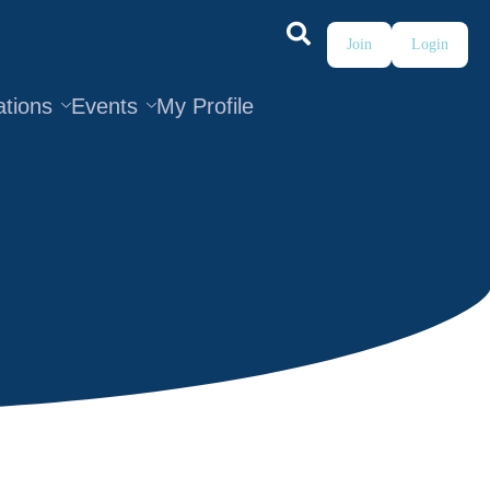
Join
Login
ations
Events
My Profile