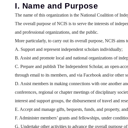
I. Name and Purpose
The name of this organization is the National Coalition of Inde
The overall purpose of NCIS is to serve the interests of independ
and professional organizations, and the public.
More particularly, to carry out its overall purpose, NCIS aims t
A. Support and represent independent scholars individually;
B. Assist and promote local and national organizations of inde
C. Prepare and publish The Independent Scholar, an open-access
through email to its members, and via Facebook and/or other so
D. Assist members in making connections with one another and i
conferences, regional or chapter meetings of disciplinary soci
interest and support groups, the disbursement of travel and res
E. Accept and manage gifts, bequests, funds, and property, and 
F. Administer members’ grants and fellowships, under conditio
G. Undertake other activities to advance the overall purpose of