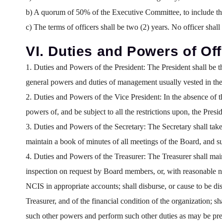
b) A quorum of 50% of the Executive Committee, to include the 
c) The terms of officers shall be two (2) years. No officer shall
VI. Duties and Powers of Off
1. Duties and Powers of the President:
The President shall be t
general powers and duties of management usually vested in the 
2. Duties and Powers of the Vice President:
In the absence of th
powers of, and be subject to all the restrictions upon, the Pres
3. Duties and Powers of the Secretary:
The Secretary shall take
maintain a book of minutes of all meetings of the Board, and 
4. Duties and Powers of the Treasurer:
The Treasurer shall main
inspection on request by Board members, or, with reasonable not
NCIS in appropriate accounts; shall disburse, or cause to be di
Treasurer, and of the financial condition of the organization; s
such other powers and perform such other duties as may be pre