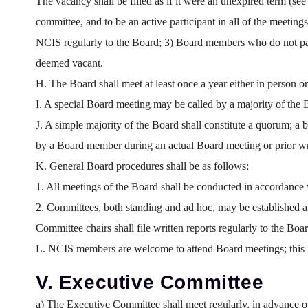
The vacancy shall be filled as if it were an unexpired term (s
committee, and to be an active participant in all of the meetin
NCIS regularly to the Board; 3) Board members who do not partic
deemed vacant.
H. The Board shall meet at least once a year either in person
I. A special Board meeting may be called by a majority of the 
J. A simple majority of the Board shall constitute a quorum; a 
by a Board member during an actual Board meeting or prior wr
K. General Board procedures shall be as follows:
1. All meetings of the Board shall be conducted in accordance 
2. Committees, both standing and ad hoc, may be established
Committee chairs shall file written reports regularly to the Boar
L. NCIS members are welcome to attend Board meetings; this in
V. Executive Committee
a) The Executive Committee shall meet regularly, in advance 