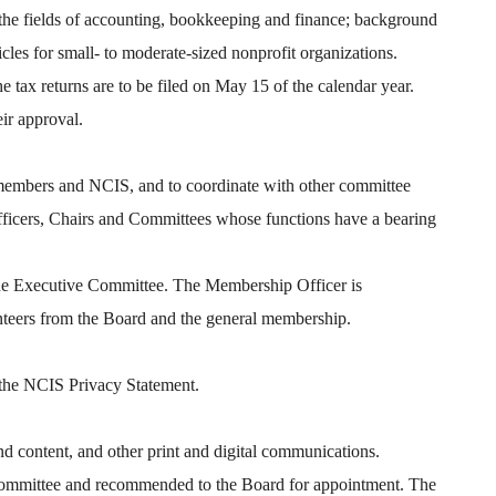
in the fields of accounting, bookkeeping and finance; background
cles for small- to moderate-sized nonprofit organizations.
e tax returns are to be filed on May 15 of the calendar year.
eir approval.
members and NCIS, and to coordinate with other committee
fficers, Chairs and Committees whose functions have a bearing
the Executive Committee. The Membership Officer is
nteers from the Board and the general membership.
 the NCIS Privacy Statement.
 content, and other print and digital communications.
 Committee and recommended to the Board for appointment. The