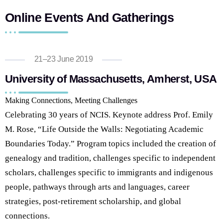
Online Events And Gatherings
21–23 June 2019
University of Massachusetts, Amherst, USA
Making Connections, Meeting Challenges
Celebrating 30 years of NCIS. Keynote address Prof. Emily
M. Rose, “Life Outside the Walls: Negotiating Academic
Boundaries Today.” Program topics included the creation of
genealogy and tradition, challenges specific to independent
scholars, challenges specific to immigrants and indigenous
people, pathways through arts and languages, career
strategies, post-retirement scholarship, and global
connections.