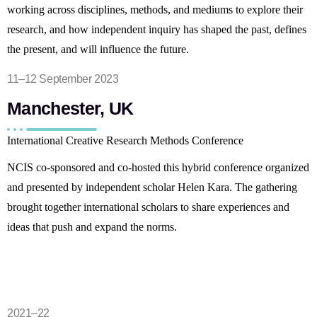
working across disciplines, methods, and mediums to explore their
research, and how independent inquiry has shaped the past, defines
the present, and will influence the future.
11–12 September 2023
Manchester, UK
International Creative Research Methods Conference
NCIS co-sponsored and co-hosted this hybrid conference organized
and presented by independent scholar Helen Kara. The gathering
brought together international scholars to share experiences and
ideas that push and expand the norms.
2021–22