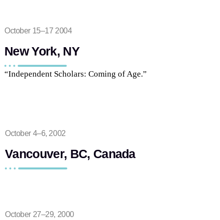
October 15–17 2004
New York, NY
“Independent Scholars: Coming of Age.”
October 4–6, 2002
Vancouver, BC, Canada
October 27–29, 2000