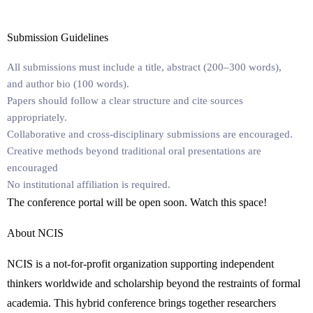
Submission Guidelines
All submissions must include a
title
,
abstract
(200–300 words),
and
author bio
(100 words).
Papers should follow a clear structure and cite sources
appropriately.
Collaborative and cross-disciplinary submissions are encouraged.
Creative methods beyond traditional oral presentations are
encouraged
No institutional affiliation is required.
The conference portal will be open soon. Watch this space!
About NCIS
NCIS
is a not-for-profit organization supporting independent
thinkers worldwide and scholarship beyond the restraints of formal
academia.
This hybrid conference brings together researchers