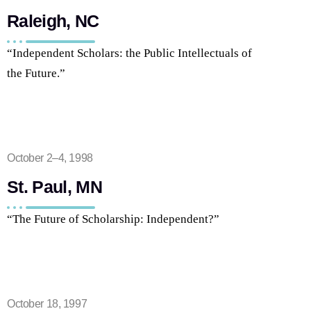
Raleigh, NC
“Independent Scholars: the Public Intellectuals of
the Future.”
October 2–4, 1998
St. Paul, MN
“The Future of Scholarship: Independent?”
October 18, 1997