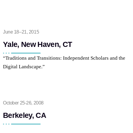
June 18–21, 2015
Yale, New Haven, CT
“Traditions and Transitions: Independent
Scholars and
the
Digital Landscape.”
October 25-26, 2008
Berkeley, CA