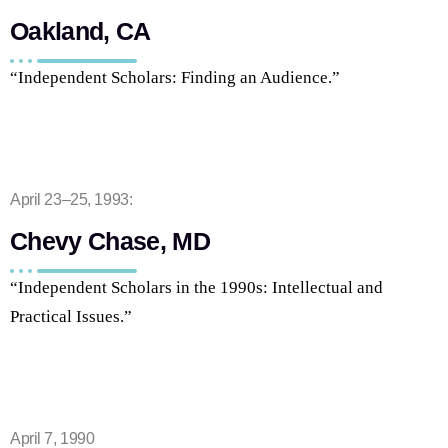
Oakland, CA
“Independent Scholars: Finding an Audience.”
April 23–25, 1993:
Chevy Chase, MD
“Independent Scholars in the 1990s: Intellectual and
Practical Issues.”
April 7, 1990