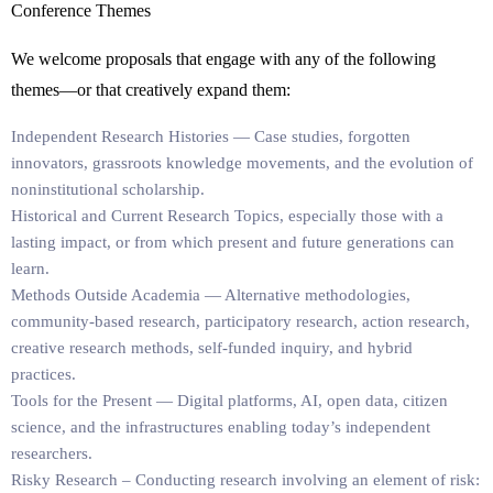
Conference Themes
We welcome proposals that engage with any of the following
themes—or that creatively expand them:
Independent Research Histories
— Case studies, forgotten
innovators, grassroots knowledge movements, and the evolution of
noninstitutional scholarship.
Historical and Current Research Topics
, especially those with a
lasting impact, or from which present and future generations can
learn.
Methods Outside Academia
— Alternative methodologies,
community-based research, participatory research, action research,
creative research methods, self-funded inquiry, and hybrid
practices.
Tools for the Present
— Digital platforms, AI, open data, citizen
science, and the infrastructures enabling today’s independent
researchers.
Risky Research
– Conducting research involving an element of risk: