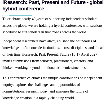
iResearch: Past, Present and Future - global
hybrid conference
To celebrate nearly 40 years of supporting independent scholars
across the globe, we are holding a hybrid conference, with sessions
scheduled to suit scholars in time zones across the world.
Independent researchers have always pushed the boundaries of
knowledge—often outside institutions, across disciplines, and ahead
of their time.
iResearch: Past, Present, Future
(15-17 April 2027)
invites submissions from scholars, practitioners, creators, and
thinkers working beyond traditional academic structures.
This conference celebrates the unique contributions of independent
inquiry, explores the challenges and opportunities of
noninstitutional research today, and imagines the future of
knowledge creation in a rapidly changing world.