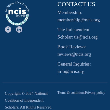
CONTACT US
Membership:
membership@ncis.org
The Independent
Scholar: tis@ncis.org
Book Reviews:
reviews@ncis.org
General Inquiries:
info@ncis.org
Terms & conditions
Privacy policy
Copyright © 2024 National
Coalition of Independent
Scholars. All Rights Reserved.