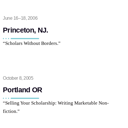
June 16–18, 2006
Princeton, NJ.
“Scholars Without Borders.”
October 8, 2005
Portland OR
“Selling Your Scholarship: Writing Marketable Non-
fiction.”