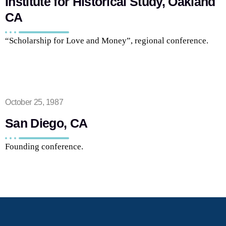
Institute for Historical Study, Oakland
CA
“Scholarship for Love and Money”, regional conference.
October 25, 1987
San Diego, CA
Founding conference.