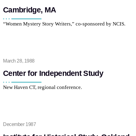
Cambridge, MA
“Women Mystery Story Writers,” co-sponsored by NCIS.
March 28, 1988
Center for Independent Study
New Haven CT, regional conference.
December 1987