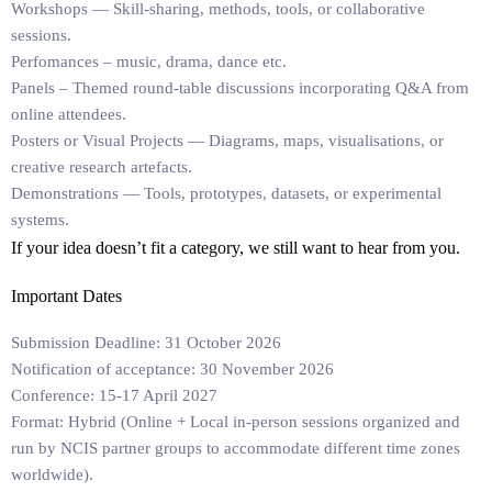
Workshops
— Skill-sharing, methods, tools, or collaborative
sessions.
Perfomances
– music, drama, dance etc.
Panels
– Themed round-table discussions incorporating Q&A from
online attendees.
Posters or Visual Projects
— Diagrams, maps, visualisations, or
creative research artefacts.
Demonstrations
— Tools, prototypes, datasets, or experimental
systems.
If your idea doesn’t fit a category, we still want to hear from you.
Important Dates
Submission Deadline:
31 October 2026
Notification of acceptance:
30 November 2026
Conference:
15-17 April 2027
Format:
Hybrid (Online + Local in-person sessions organized and
run by NCIS partner groups to accommodate
different time zones
worldwide).