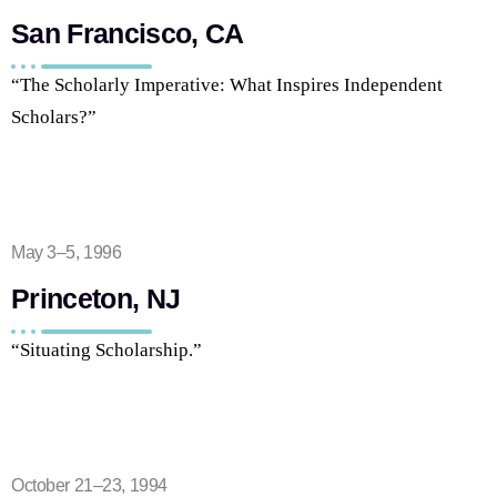
San Francisco, CA
“The Scholarly Imperative: What Inspires Independent
Scholars?”
May 3–5, 1996
Princeton, NJ
“Situating Scholarship.”
October 21–23, 1994