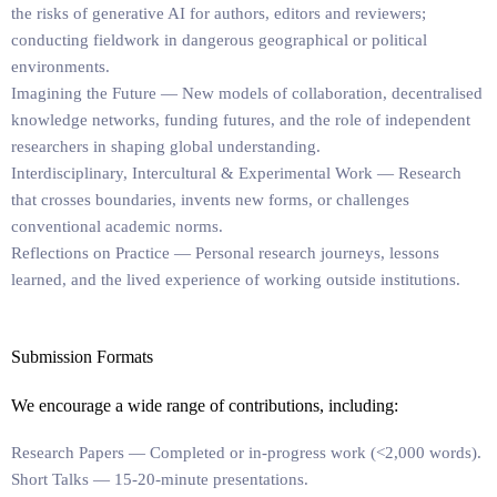
the risks of generative AI for authors, editors and reviewers;
conducting fieldwork in dangerous geographical or political
environments.
Imagining the Future
— New models of collaboration, decentralised
knowledge networks, funding futures, and the role of independent
researchers in shaping global understanding.
Interdisciplinary, Intercultural & Experimental Work
— Research
that crosses boundaries, invents new forms, or challenges
conventional academic norms.
Reflections on Practice
— Personal research journeys, lessons
learned, and the lived experience of working outside institutions.
Submission Formats
We encourage a wide range of contributions, including:
Research Papers
— Completed or in-progress work (<2,000 words).
Short Talks
— 15-20-minute presentations.