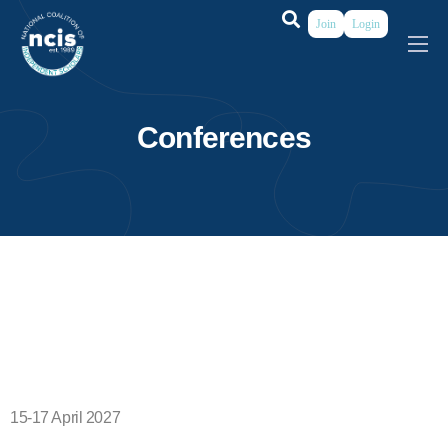
Join
Login
About
Membership
Conferences
Grants & Prizes
Publications
Events
My Profile
15-17 April 2027