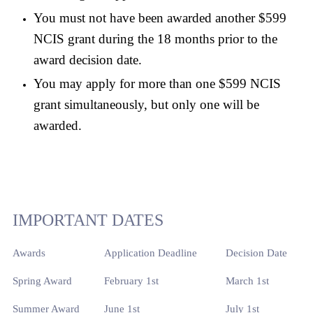
You must not have been awarded another $599
NCIS grant during the 18 months prior to the
award decision date.
You may apply for more than one $599 NCIS
grant simultaneously, but only one will be
awarded.
IMPORTANT DATES
Awards
Application Deadline
Decision Date
Spring Award
February 1st
March 1st
Summer Award
June 1st
July 1st