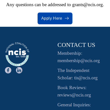
Any questions can be addressed to
grants@ncis.org.
Apply Here
CONTACT US
Membership:
membership@ncis.org
The Independent
Scholar: tis@ncis.org
Book Reviews:
reviews@ncis.org
General Inquiries: