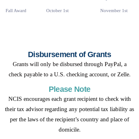
Fall Award
October 1st
November 1st
Disbursement of Grants
Grants will only be disbursed through PayPal, a
check
payable to a U.S. checking account, or Zelle.
Please Note
NCIS encourages each grant recipient to check with
their tax advisor regarding any
potential tax liability as
per the laws of the recipient’s country and place of
domicile.