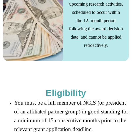
upcoming research activities,
scheduled to occur within
the 12- month period
following the award decision
date, and cannot be applied
retroactively.
Eligibility
You must be a full member of NCIS (or president
of an affiliated partner group) in good standing for
a minimum of 15 consecutive months prior to the
relevant grant application deadline.