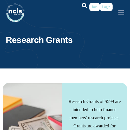
Join
Login
About
Membership
Research Grants
Grants & Prizes
Publications
Events
My Profile
Research Grants of $599 are
intended to help finance
members' research projects.
Grants are awarded for