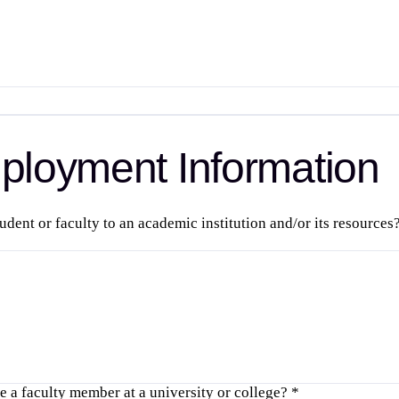
loyment Information
tudent or faculty to an academic institution and/or its resource
 a faculty member at a university or college?
*