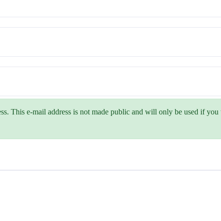
ss. This e-mail address is not made public and will only be used if yo