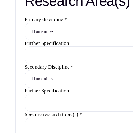
Research Area(s)
Primary discipline
*
Further Specification
Secondary Discipline
*
Further Specification
Specific research topic(s)
*