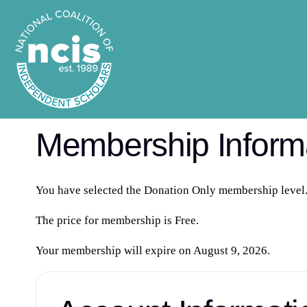
Membership Inform
You have selected the
Donation Only
membership level
The price for membership is
Free
.
Your membership will expire on August 9, 2026.