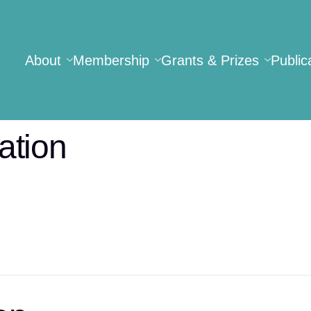
About
Membership
Grants & Prizes
Public
ation
.