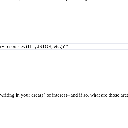
ry resources (ILL, JSTOR, etc.)?
*
riting in your area(s) of interest--and if so, what are those ar