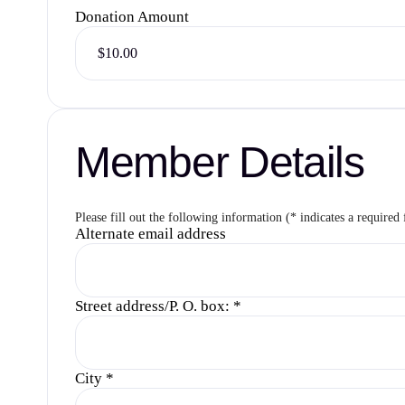
Donation Amount
Member Details
Please fill out the following information (* indicates a required 
Alternate email address
Street address/P. O. box:
*
City
*