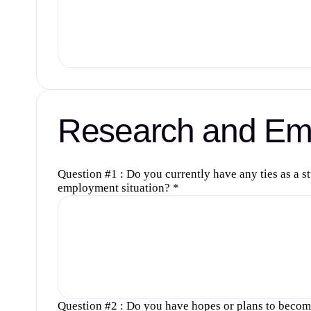
Research and Emp
Question #1 : Do you currently have any ties as a s
employment situation?
*
Question #2 : Do you have hopes or plans to become