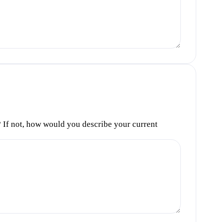
s? If not, how would you describe your current