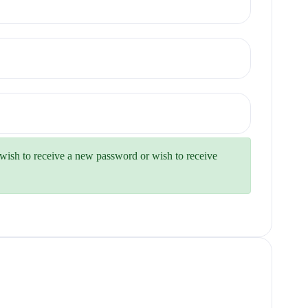
u wish to receive a new password or wish to receive