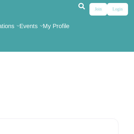
Join
Login
ations
Events
My Profile