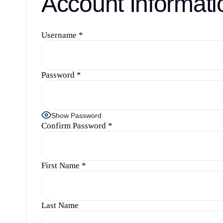
Account Informati
Username
*
Password
*
Show Password
Confirm Password
*
First Name
*
Last Name