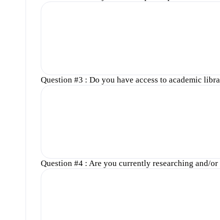
Question #3 : Do you have access to academic libra
Question #4 : Are you currently researching and/or w