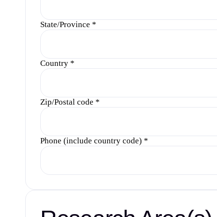
State/Province
*
Country
*
Zip/Postal code
*
Phone (include country code)
*