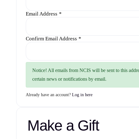
Email Address
*
Confirm Email Address
*
Notice!
All emails from NCIS will be sent to this addre
certain news or notifications by email.
Already have an account?
Log in here
Make a Gift