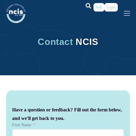
Join
Login
About
Membership
Contact
NCIS
Grants & Prizes
Publications
Events
My Profile
Have a question or feedback? Fill out the form below,
and we'll get back to you.
First Name