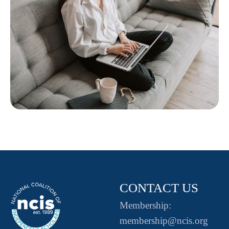
CONTACT US
Membership:
membership@ncis.org