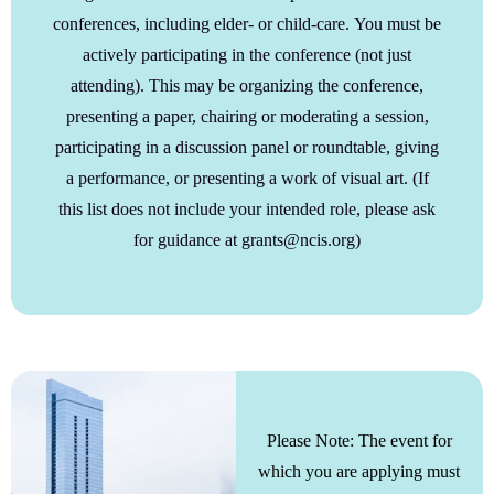
conferences, including elder- or child-care.
You must be
actively participating in the conference (not just
attending). This may be organizing the conference,
presenting a paper, chairing or moderating a session,
participating in a discussion panel or roundtable, giving
a performance, or presenting a work of visual art. (If
this list does not include your intended role, please ask
for guidance at grants@ncis.org)
Please Note: The event for
which you are applying must