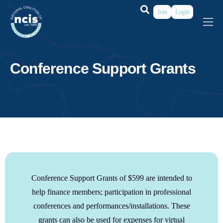
Join
Login
About
Membership
Conference Support Grants
Grants & Prizes
Publications
Events
My Profile
Conference Support Grants of $599 are intended to
help finance members; participation in professional
conferences and performances/installations. These
grants can also be used
for expenses for virtual