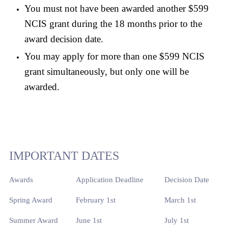
You must not have been awarded another $599
NCIS grant during the 18 months prior to the
award decision date.
You may apply for more than one $599 NCIS
grant simultaneously, but only one will be
awarded.
IMPORTANT DATES
Awards
Application Deadline
Decision Date
Spring Award
February 1st
March 1st
Summer Award
June 1st
July 1st