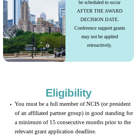
be scheduled to occur
AFTER THE AWARD
DECISION DATE.
Conference support grants
may not be applied
retroactively.
Eligibility
You must be a full member of NCIS (or president
of an affiliated partner group) in good standing for
a minimum of 15 consecutive months prior to the
relevant grant application deadline.