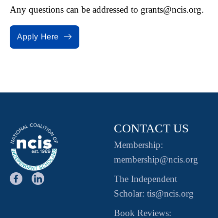
Any questions can be addressed to
grants@ncis.org.
Apply Here
CONTACT US
Membership:
membership@ncis.org
The Independent
Scholar: tis@ncis.org
Book Reviews: