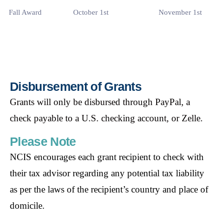
Fall Award
October 1st
November 1st
Disbursement of Grants
Grants will only be disbursed through PayPal, a
check
payable to a U.S. checking account, or Zelle.
Please Note
NCIS encourages each grant recipient to check with
their tax advisor regarding any
potential tax liability
as per the laws of the recipient’s country and place of
domicile.