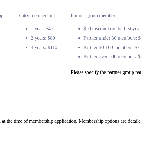
ip
Entry membership
Partner group member
1 year: $45
$10 discount on the first ye
2 years: $80
Partner under 30 members: 
3 years: $110
Partner 30-100 members: $7
Partner over 100 members: 
Please specify the partner group 
 at the time of membership application. Membership options are detail