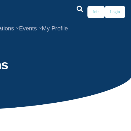
Join
Login
ations
Events
My Profile
ns