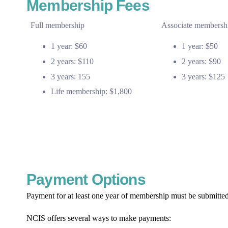
Membership Fees
Full membership
Associate membersh
1 year: $60
1 year: $50
2 years: $110
2 years: $90
3 years: 155
3 years: $125
Life membership: $1,800
Payment Options
Payment for at least one year of membership must be submitted
NCIS offers several ways to make payments: