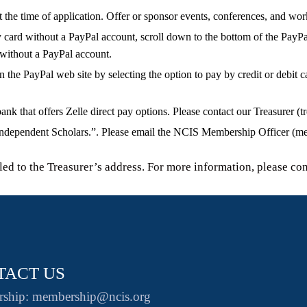
the time of application. Offer or sponsor events, conferences, and wo
card without a PayPal account, scroll down to the bottom of the PayP
 without a PayPal account.
n the PayPal web site by selecting the option to pay by credit or debit 
that offers Zelle direct pay options. Please contact our Treasurer (tr
ndependent Scholars.”. Please email the NCIS Membership Officer (mem
d to the Treasurer’s address. For more information, please con
TACT US
ship: membership@ncis.org