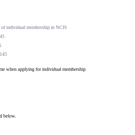
ar of individual membership in NCIS
$45
5
$145
name when applying for individual membership
ed below.