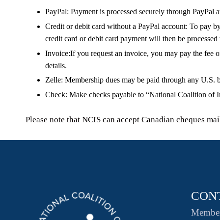
PayPal:
Payment is processed securely through PayPal at 
Credit or debit card without a PayPal account:
To pay by 
credit card or debit card payment will then be processed
Invoice:
If you request an invoice, you may pay the fee o
details.
Zelle:
Membership dues may be paid through any U.S. bank 
Check:
Make checks payable to “National Coalition of I
Please note that NCIS can accept Canadian cheques maile
CON
Member