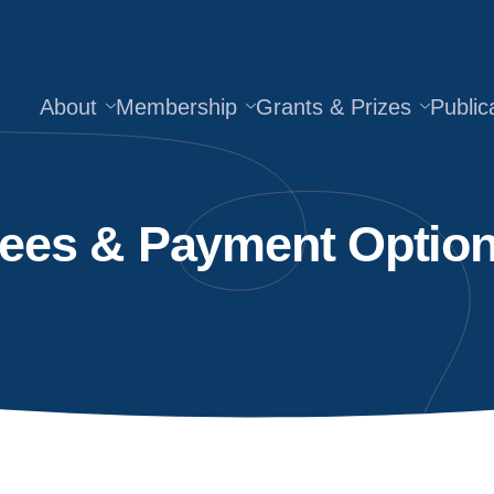
About
Membership
Grants & Prizes
Public
ees & Payment Optio