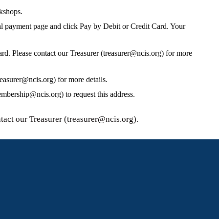
rkshops.
al payment page and click Pay by Debit or Credit Card. Your
card. Please contact our Treasurer (treasurer@ncis.org) for more
easurer@ncis.org) for more details.
bership@ncis.org) to request this address.
tact our Treasurer (treasurer@ncis.org).