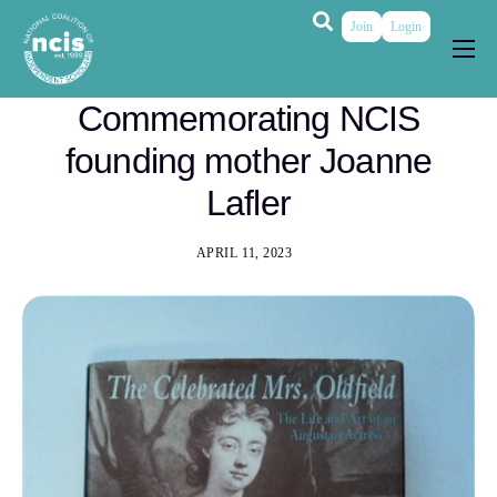
Join
Login
About
Commemorating NCIS
Membership
founding mother Joanne
Grants & Prizes
Lafler
Publications
APRIL 11, 2023
Events
My Profile