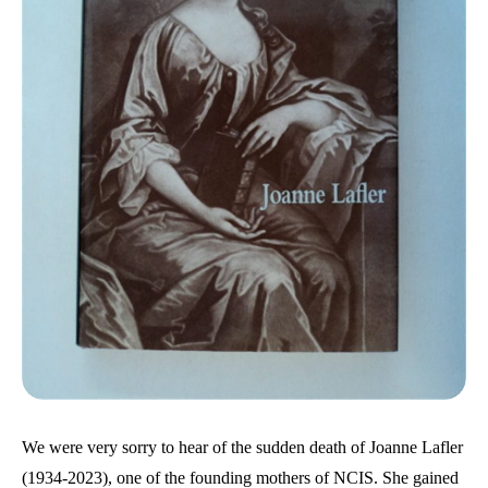
We were very sorry to hear of the sudden death of Joanne Lafler
(1934-2023), one of the founding mothers of NCIS. She gained