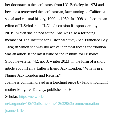
her doctorate in theater history from UC Berkeley in 1974 and
became a renowned theater historian, later turning to California
social and cultural history, 1900 to 1950. In 1998 she became an
editor of H-Scholar, an H-Net discussion list sponsored by
NCIS, which she halped found. She was also a founding
member of The Institute for Historical Study (San Francisco Bay
Area) in which she was still active: her most recent contribution
was an article is the latest issue of the Institute for Historical
Study newsletter (42, no. 3, winter 2023) in the form of a short
article about Henry Lafler’s friend Jack London: “What’s in a
Name? Jack London and Racism.”
Joanne is commemorated in a touching piece by fellow founding
mother Margaret DeLacy, published on H-
Scholar:
https://networks.h-
net.org/node/10673/discussions/12632963/commemoration-
joanne-lafler