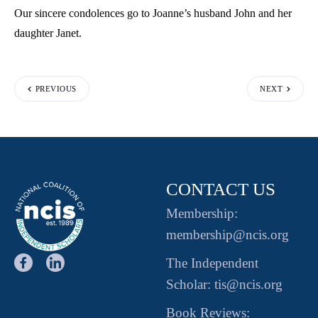
Our sincere condolences go to Joanne’s husband John and her
daughter Janet.
PREVIOUS
NEXT
CONTACT US
Membership:
membership@ncis.org
The Independent
Scholar: tis@ncis.org
Book Reviews: