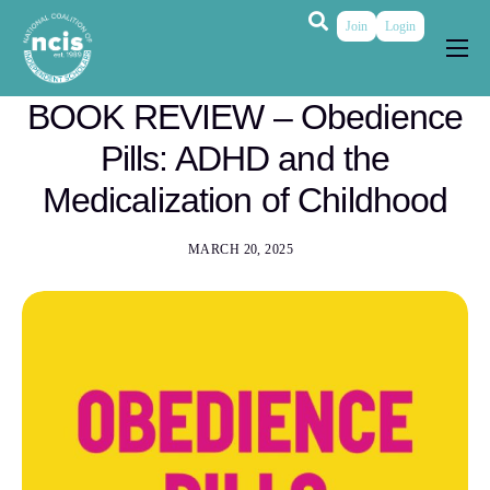
Join
Login
About
BOOK REVIEW – Obedience
Membership
Pills: ADHD and the
Grants & Prizes
Medicalization of Childhood
Publications
MARCH 20, 2025
Events
My Profile