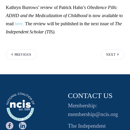
Kathryn Burrows’ review of Patrick Hahn’s
Obedience Pills:
ADHD and the Medicalization of Childhood
is now available to
read
here.
The review will be published in the next issue of
The
Independent Scholar (TIS).
PREVIOUS
NEXT
CONTACT US
Membership:
membership@ncis.org
The Independent