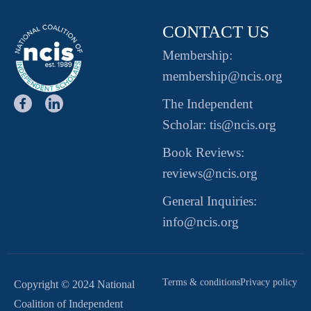
CONTACT US
Membership:
membership@ncis.org
The Independent
Scholar: tis@ncis.org
Book Reviews:
reviews@ncis.org
General Inquiries:
info@ncis.org
Terms & conditions
Privacy policy
Copyright © 2024 National
Coalition of Independent