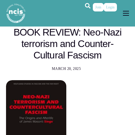
Join
Login
About
BOOK REVIEW: Neo-Nazi
Membership
terrorism and Counter-
Grants & Prizes
Cultural Fascism
Publications
MARCH 20, 2025
Events
My Profile