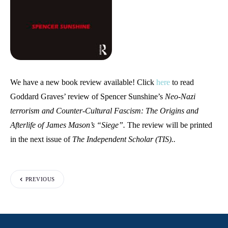
We have a new book review available! Click
here
to read
Goddard Graves’ review of Spencer Sunshine’s
Neo-Nazi
terrorism and Counter-Cultural Fascism: The Origins and
Afterlife of James Mason’s “Siege”.
The review will be printed
in the next issue of
The Independent Scholar (TIS)..
PREVIOUS