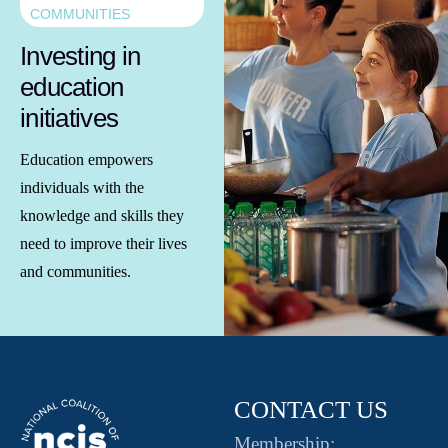
COMMUNITIES
Investing in
education
initiatives
Education empowers
individuals with the
knowledge and skills they
need to improve their lives
and communities.
CONTACT US
Membership: