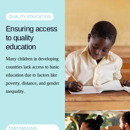
QUALITY EDUCATION
Ensuring access
to quality
education
Many children in developing
countries lack access to basic
education due to factors like
poverty, distance, and gender
inequality.
EMPOWERING