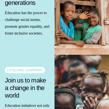
generations
Education has the power to
challenge social norms,
promote gender equality, and
foster inclusive societies.
LIFELONG LEARNING
Join us to make
a change in the
world
Education initiatives not only