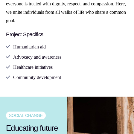
everyone is treated with dignity, respect, and compassion. Here,
we unite individuals from all walks of life who share a common
goal.
Project Specifics
Humanitarian aid
Advocacy and awareness
Healthcare initiatives
Community development
SOCIAL CHANGE
Educating future