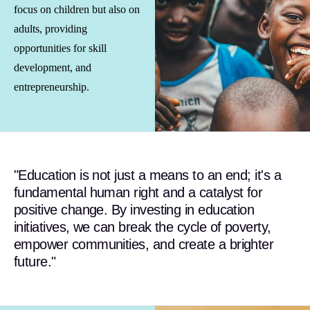
focus on children but also on
adults, providing
opportunities for skill
development, and
entrepreneurship.
"Education is not just a means to an end; it's a
fundamental human right and a catalyst for
positive change. By investing in education
initiatives, we can break the cycle of poverty,
empower communities, and create a brighter
future."