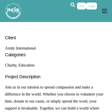
Join
Login
About
Membership
Client
Grants & Prizes
Amity International
Publications
Categories
Events
Charity, Education
My Profile
Project Description
Join us in our mission to spread compassion and make a
difference in the world. Whether you choose to volunteer your
time, donate to our cause, or simply spread the word, your
support is invaluable. Together, we can build a world where