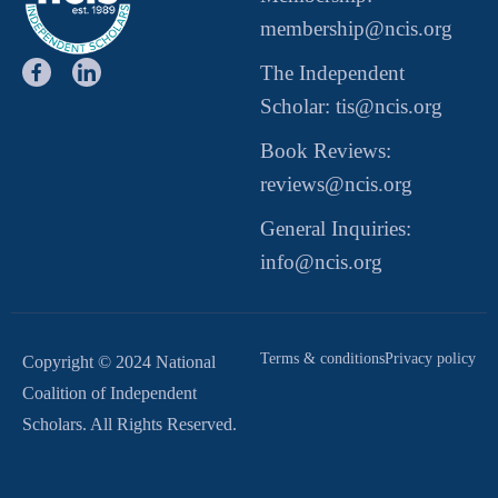
membership@ncis.org
The Independent
Scholar: tis@ncis.org
Book Reviews:
reviews@ncis.org
General Inquiries:
info@ncis.org
Terms & conditions
Privacy policy
Copyright © 2024 National
Coalition of Independent
Scholars. All Rights Reserved.