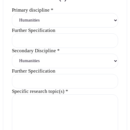
Primary discipline
*
Further Specification
Secondary Discipline
*
Further Specification
Specific research topic(s)
*