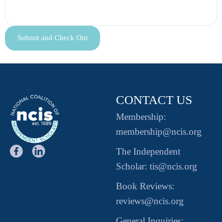
CONTACT US
Membership:
membership@ncis.org
The Independent
Scholar: tis@ncis.org
Book Reviews:
reviews@ncis.org
General Inquiries: