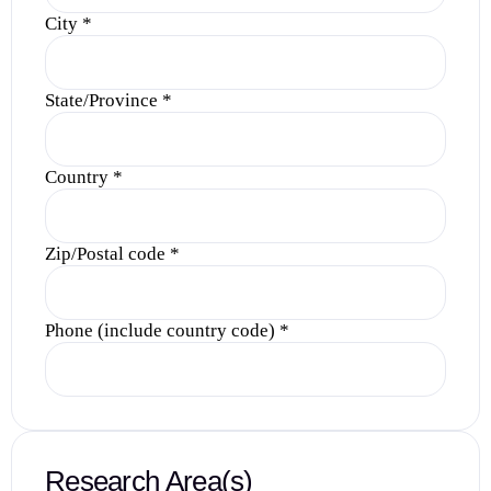
City
*
State/Province
*
Country
*
Zip/Postal code
*
Phone (include country code)
*
Research Area(s)