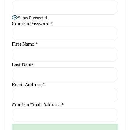
Show Password
Confirm Password
*
First Name
*
Last Name
Email Address
*
Confirm Email Address
*