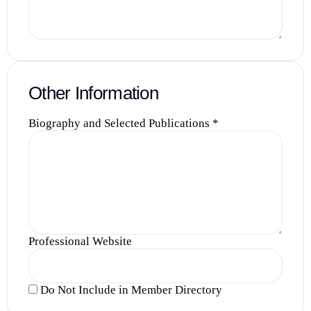
Other Information
Biography and Selected Publications
*
Professional Website
Do Not Include in Member Directory