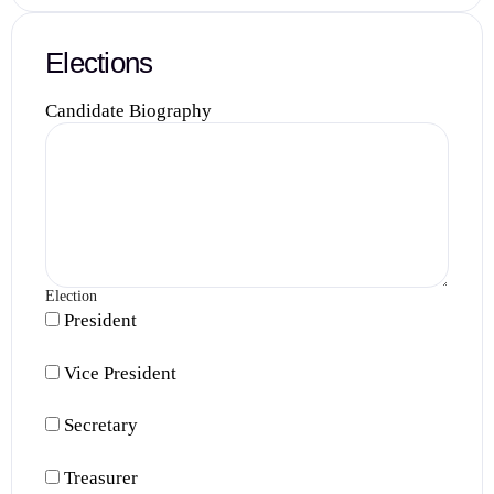
Elections
Candidate Biography
Election
President
Vice President
Secretary
Treasurer