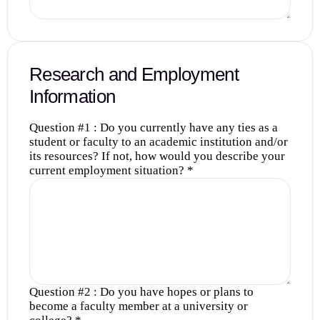
Research and Employment
Information
Question #1 : Do you currently have any ties as a
student or faculty to an academic institution and/or
its resources? If not, how would you describe your
current employment situation?
*
Question #2 : Do you have hopes or plans to
become a faculty member at a university or