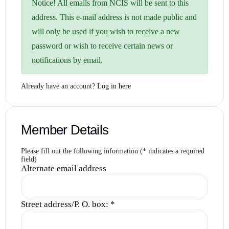
Notice!
All emails from NCIS will be sent to this
address. This e-mail address is not made public and
will only be used if you wish to receive a new
password or wish to receive certain news or
notifications by email.
Already have an account?
Log in here
Member Details
Please fill out the following information (* indicates a required
field)
Alternate email address
Street address/P. O. box:
*