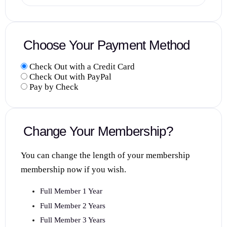
Choose Your Payment Method
Check Out with a Credit Card
Check Out with PayPal
Pay by Check
Change Your Membership?
You can change the length of your membership
membership now if you wish.
Full Member 1 Year
Full Member 2 Years
Full Member 3 Years