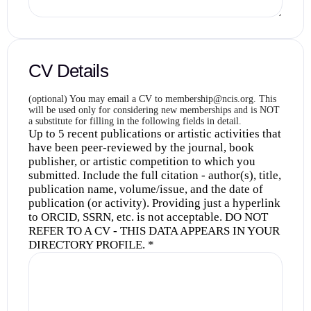
CV Details
(optional) You may email a CV to membership@ncis.org. This
will be used only for considering new memberships and is NOT
a substitute for filling in the following fields in detail.
Up to 5 recent publications or artistic activities that
have been peer-reviewed by the journal, book
publisher, or artistic competition to which you
submitted. Include the full citation - author(s), title,
publication name, volume/issue, and the date of
publication (or activity). Providing just a hyperlink
to ORCID, SSRN, etc. is not acceptable. DO NOT
REFER TO A CV - THIS DATA APPEARS IN YOUR
DIRECTORY PROFILE.
*