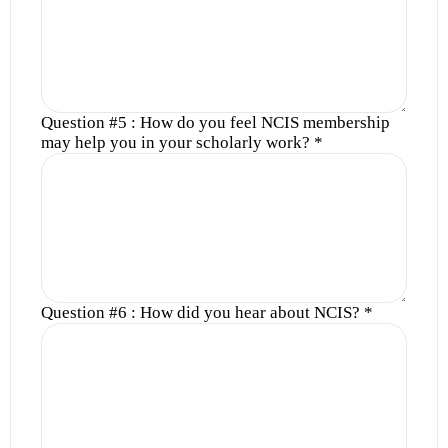
Question #5 : How do you feel NCIS membership
may help you in your scholarly work?
*
Question #6 : How did you hear about NCIS?
*