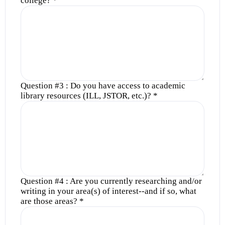
college?
*
Question #3 : Do you have access to academic
library resources (ILL, JSTOR, etc.)?
*
Question #4 : Are you currently researching and/or
writing in your area(s) of interest--and if so, what
are those areas?
*