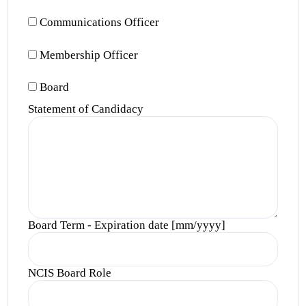
Communications Officer
Membership Officer
Board
Statement of Candidacy
Board Term - Expiration date [mm/yyyy]
NCIS Board Role