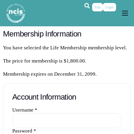
Join
Login
About
Membership Information
Membership
You have selected the
Life Membership
membership level.
Grants & Prizes
The price for membership is
$1,800.00
.
Publications
Membership expires on December 31, 2099.
Events
My Profile
Account Information
Username
*
Password
*