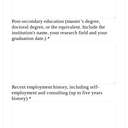
Post-secondary education (master’s degree,
doctoral degree, or the equivalent. Include the
institution's name, your research field and your
graduation date.)
*
Recent employment history, including self-
employment and consulting (up to five years
history)
*