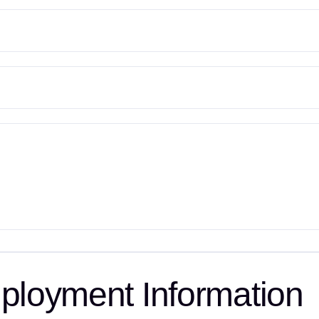
loyment Information