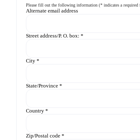
Please fill out the following information (* indicates a required 
Alternate email address
Street address/P. O. box:
*
City
*
State/Province
*
Country
*
Zip/Postal code
*