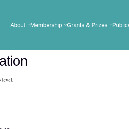
About
Membership
Grants & Prizes
Public
ation
level.