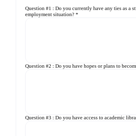
Question #1 : Do you currently have any ties as a s
employment situation?
*
Question #2 : Do you have hopes or plans to become
Question #3 : Do you have access to academic libra