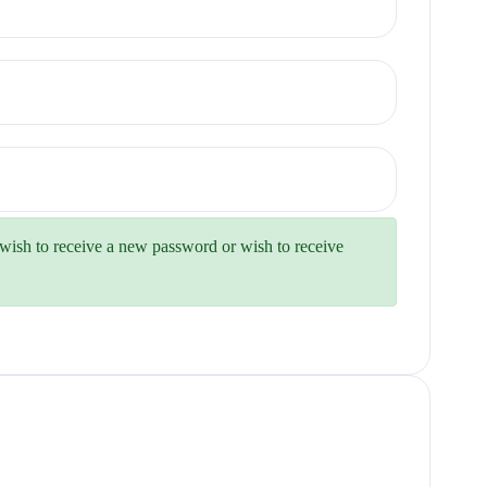
u wish to receive a new password or wish to receive