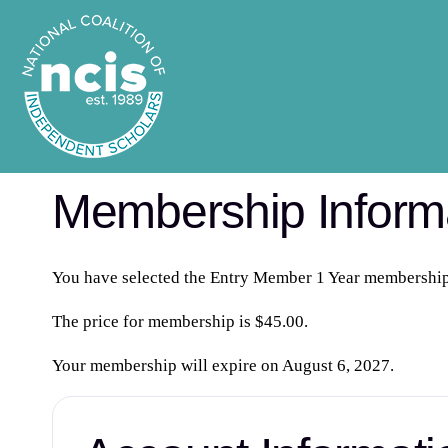
Membership Inform
You have selected the
Entry Member 1 Year
membership 
The price for membership is
$45.00
.
Your membership will expire on August 6, 2027.