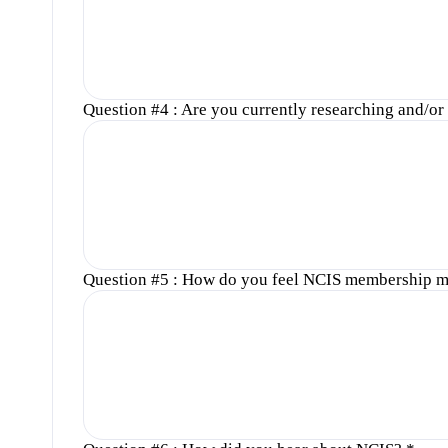
Question #4 : Are you currently researching and/or w
Question #5 : How do you feel NCIS membership m