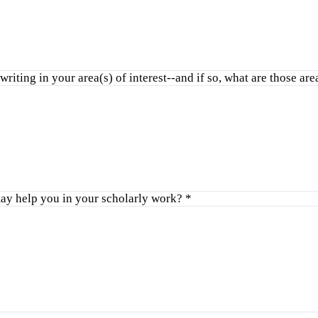
riting in your area(s) of interest--and if so, what are those ar
ay help you in your scholarly work?
*