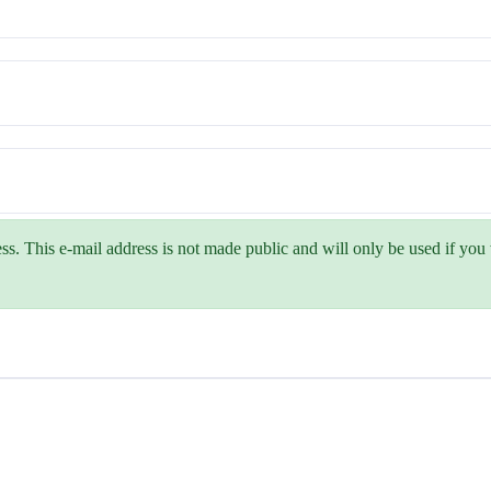
ss. This e-mail address is not made public and will only be used if yo