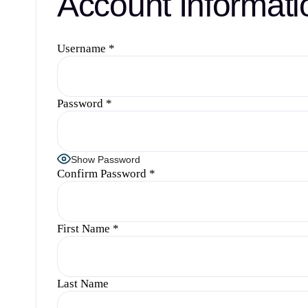
Account Informati
Username
*
Password
*
Show Password
Confirm Password
*
First Name
*
Last Name