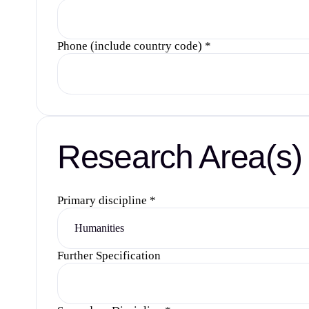
Phone (include country code)
*
Research Area(s)
Primary discipline
*
Further Specification