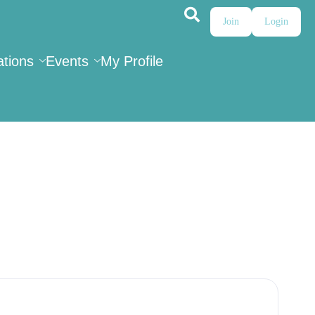
Join
Login
ations
Events
My Profile