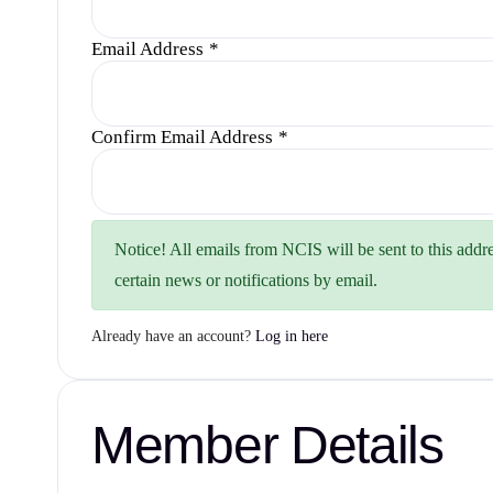
Email Address
*
Confirm Email Address
*
Notice!
All emails from NCIS will be sent to this addre
certain news or notifications by email.
Already have an account?
Log in here
Member Details