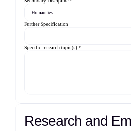
Secondary Discipline
*
Further Specification
Specific research topic(s)
*
Research and Emp