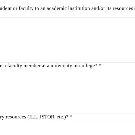
tudent or faculty to an academic institution and/or its resource
 a faculty member at a university or college?
*
ry resources (ILL, JSTOR, etc.)?
*