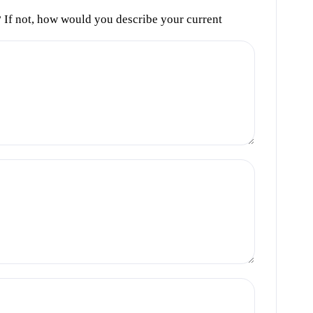
s? If not, how would you describe your current