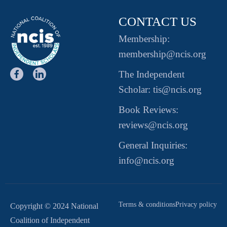
CONTACT US
Membership:
membership@ncis.org
The Independent
Scholar: tis@ncis.org
Book Reviews:
reviews@ncis.org
General Inquiries:
info@ncis.org
Terms & conditions
Privacy policy
Copyright © 2024 National
Coalition of Independent