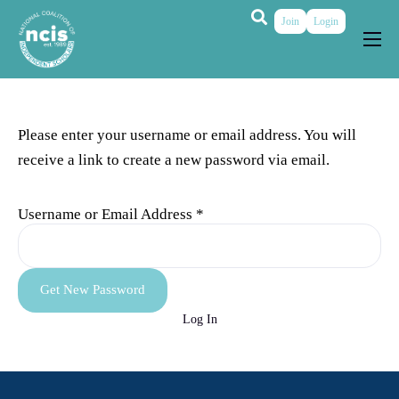
Join
Login
About
Membership
Please enter your username or email address. You will
Grants & Prizes
receive a link to create a new password via email.
Publications
Username or Email Address
*
Events
My Profile
Log In