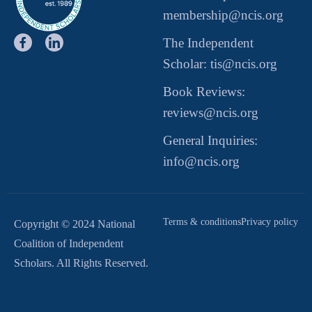
membership@ncis.org
The Independent
Scholar: tis@ncis.org
Book Reviews:
reviews@ncis.org
General Inquiries:
info@ncis.org
Terms & conditions
Privacy policy
Copyright © 2024 National
Coalition of Independent
Scholars. All Rights Reserved.