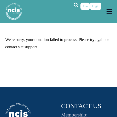
Join
Login
About
Membership
We're sorry, your donation failed to process. Please try again or
Grants & Prizes
contact site support.
Publications
Events
My Profile
CONTACT US
Membership: