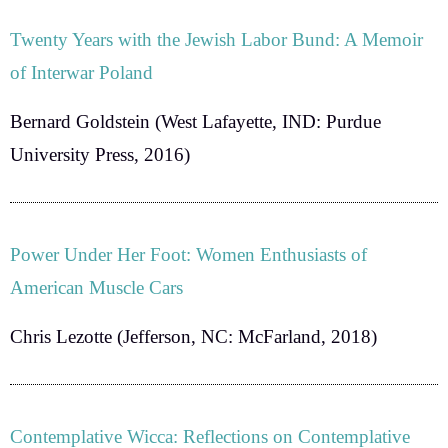
Twenty Years with the Jewish Labor Bund: A Memoir
of Interwar Poland
Bernard Goldstein
(West Lafayette, IND: Purdue
University Press, 2016)
Power Under Her Foot: Women Enthusiasts of
American Muscle Cars
Chris Lezotte
(Jefferson, NC: McFarland, 2018)
Contemplative Wicca: Reflections on Contemplative