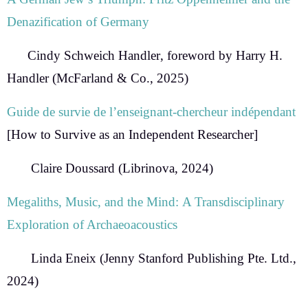
Denazification of Germany
Cindy Schweich Handler
, foreword by Harry H.
Handler (McFarland & Co., 2025)
Guide de survie de l’enseignant-chercheur indépendant
[How to Survive as an Independent Researcher]
Claire Doussard
(Librinova, 2024)
Megaliths, Music, and the Mind:
A Transdisciplinary
Exploration of Archaeoacoustics
Linda Eneix
(Jenny Stanford Publishing Pte. Ltd.,
2024)