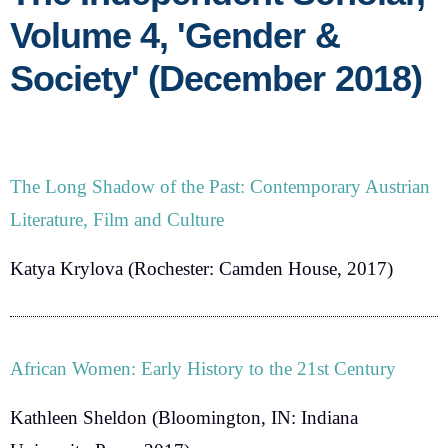
Volume 4, 'Gender &
Society' (December 2018)
The Long Shadow of the Past: Contemporary Austrian
Literature, Film and Culture
Katya Krylova
(Rochester: Camden House, 2017)
African Women: Early History to the 21st Century
Kathleen Sheldon
(Bloomington, IN: Indiana