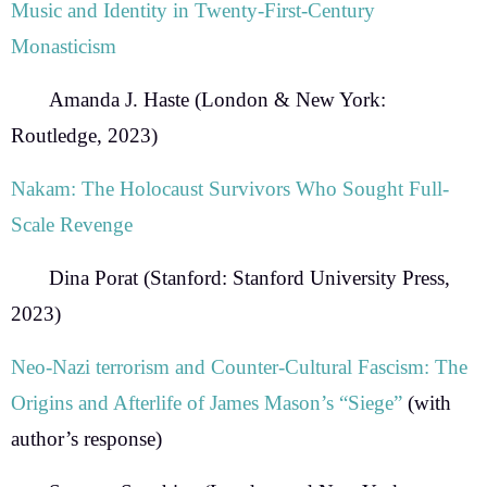
Music and Identity in Twenty-First-Century
Monasticism
Amanda J. Haste
(London & New York:
Routledge, 2023)
Nakam: The Holocaust Survivors Who Sought Full-
Scale Revenge
Dina Porat
(Stanford: Stanford University Press,
2023)
Neo-Nazi terrorism and Counter-Cultural Fascism: The
Origins and
Afterlife of James Mason’s “Siege”
(with
author’s response)