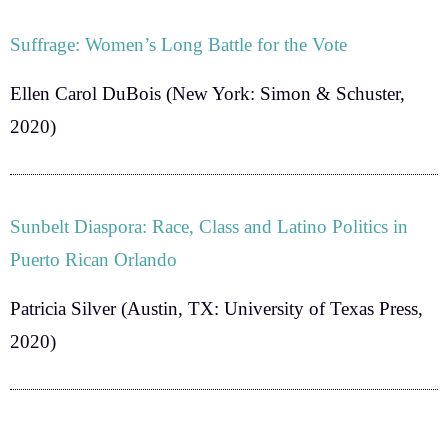
Suffrage: Women’s Long Battle for the Vote
Ellen Carol DuBois
(New York: Simon & Schuster,
2020)
Sunbelt Diaspora: Race, Class and Latino Politics in
Puerto Rican Orlando
Patricia Silver
(Austin, TX: University of Texas Press,
2020)