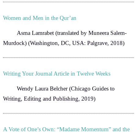
Women and Men in the Qur’an
Asma Lamrabet
(translated by Muneera Salem-
Murdock) (Washington, DC, USA: Palgrave, 2018)
Writing Your Journal Article in Twelve Weeks
Wendy Laura Belcher
(Chicago Guides to
Writing, Editing and Publishing, 2019)
A Vote of One’s Own: “Madame Momentum” and the