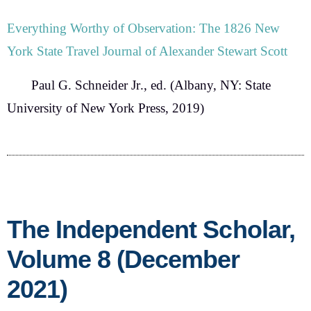
Everything Worthy of Observation: The 1826 New
York State Travel Journal of Alexander Stewart Scott
Paul G. Schneider Jr
., ed. (Albany, NY: State
University of New York Press, 2019)
The Independent Scholar,
Volume 8 (December
2021)