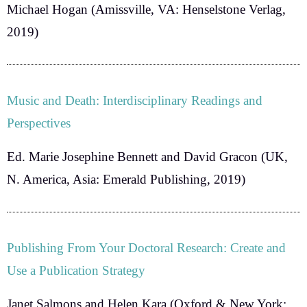
Michael Hogan
(Amissville, VA: Henselstone Verlag,
2019)
Music and Death: Interdisciplinary Readings and
Perspectives
Ed. Marie Josephine Bennett and David Gracon
(UK,
N. America, Asia: Emerald Publishing, 2019)
Publishing From Your Doctoral Research: Create and
Use a Publication Strategy
Janet Salmons and Helen Kara
(Oxford & New York: