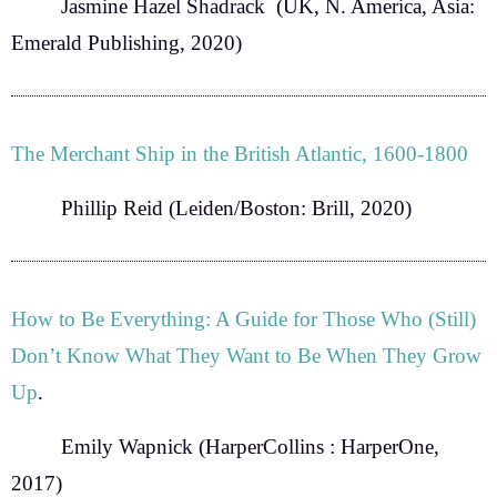
Jasmine Hazel Shadrack
(UK, N. America, Asia:
Emerald Publishing, 2020)
The Merchant Ship in the British Atlantic, 1600-1800
Phillip Reid
(Leiden/Boston: Brill, 2020)
How to Be Everything: A Guide for Those Who (Still)
Don’t Know What They Want to Be When They Grow
Up
.
Emily Wapnick
(HarperCollins : HarperOne,
2017)