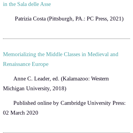
in the Sala delle Asse
Patrizia Costa
(Pittsburgh, PA.: PC Press, 2021)
Memorializing the Middle Classes in Medieval and
Renaissance Europe
Anne C. Leader
, ed. (Kalamazoo: Western
Michigan University, 2018)
Published online by Cambridge University Press:
02 March 2020