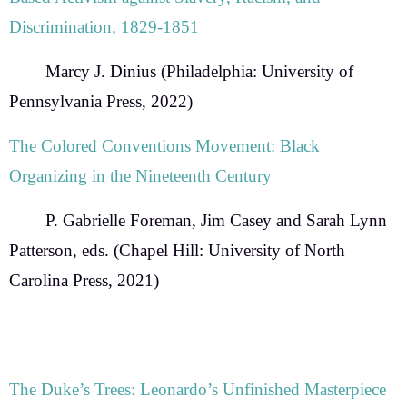
Discrimination, 1829-1851
Marcy J. Dinius
(Philadelphia: University of
Pennsylvania Press, 2022)
The Colored Conventions Movement: Black
Organizing in the Nineteenth Century
P. Gabrielle Foreman, Jim Casey and Sarah Lynn
Patterson
, eds. (Chapel Hill: University of North
Carolina Press, 2021)
The Duke’s Trees: Leonardo’s Unfinished Masterpiece