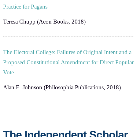
Practice for Pagans
Teresa Chupp
(Aeon Books, 2018)
The Electoral College: Failures of Original Intent and a
Proposed Constitutional Amendment for Direct Popular
Vote
Alan E. Johnson
(Philosophia Publications, 2018)
The Independent Scholar,