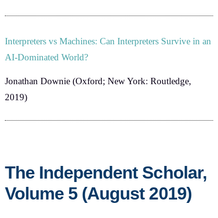
Interpreters vs Machines: Can Interpreters Survive in an
AI-Dominated World?
Jonathan Downie
(Oxford; New York: Routledge,
2019)
The Independent Scholar,
Volume 5 (August 2019)