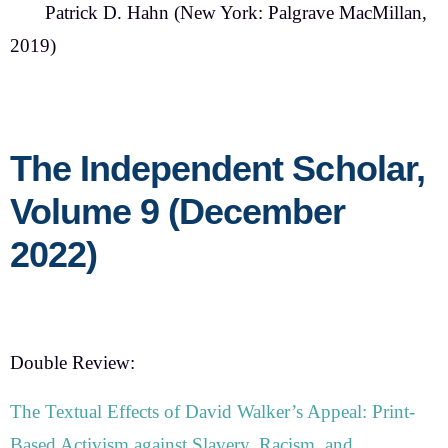
Patrick D. Hahn
(New York: Palgrave MacMillan,
2019)
The Independent Scholar,
Volume 9 (December
2022)
Double Review:
The Textual Effects of David Walker’s Appeal: Print-
Based Activism against Slavery, Racism, and