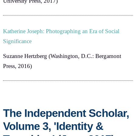
University Press, 2017)
Katherine Joseph: Photographing an Era of Social
Significance
Suzanne Hertzberg
(Washington, D.C.: Bergamont
Press, 2016)
The Independent Scholar,
Volume 3, 'Identity &