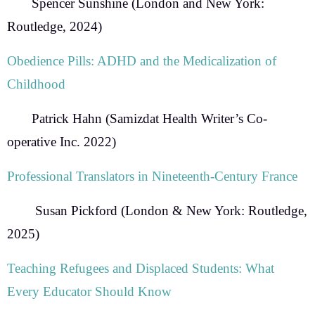
Spencer Sunshine
(London and New York:
Routledge, 2024)
Obedience Pills: ADHD and the Medicalization of
Childhood
Patrick Hahn
(Samizdat Health Writer’s Co-
operative Inc. 2022)
Professional Translators in Nineteenth-Century France
Susan Pickford
(London & New York: Routledge,
2025)
Teaching Refugees and Displaced Students:
What
Every Educator Should Know