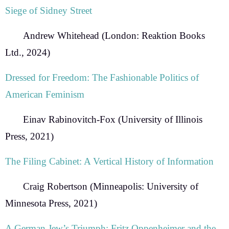
Siege of Sidney Street
Andrew Whitehead
(London: Reaktion Books
Ltd., 2024)
Dressed for Freedom:
The Fashionable Politics of
American Feminism
Einav Rabinovitch-Fox
(University of Illinois
Press, 2021)
The Filing Cabinet: A Vertical History of Information
Craig Robertson
(Minneapolis: University of
Minnesota Press, 2021)
A German Jew’s Triumph:
Fritz Oppenheimer and the