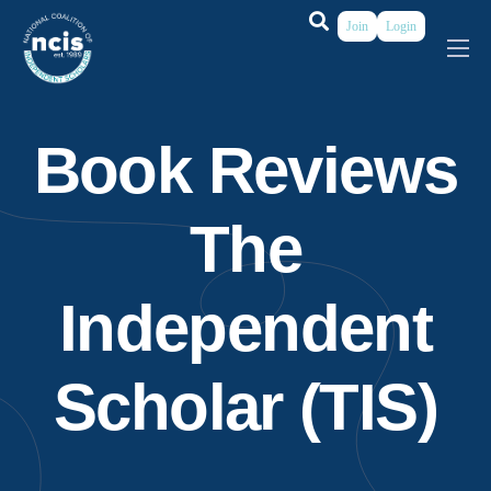
Join
Login
About
Membership
Book Reviews
Grants & Prizes
The
Publications
Events
Independent
My Profile
Scholar (TIS)