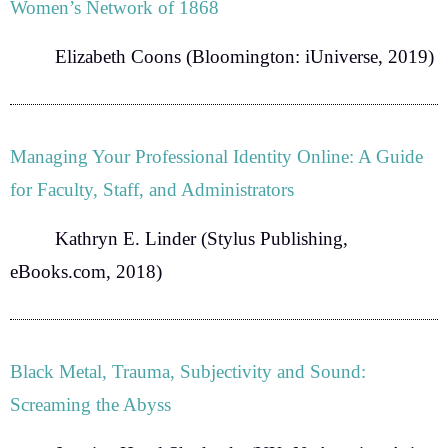
Women’s Network of 1868
Elizabeth Coons
(Bloomington: iUniverse, 2019)
Managing Your Professional Identity Online: A Guide
for Faculty, Staff, and Administrators
Kathryn E. Linder
(Stylus Publishing,
eBooks.com, 2018)
Black Metal, Trauma, Subjectivity and Sound:
Screaming the Abyss