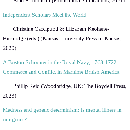
Alan E. Johnson
(Philosophia Publications, 2021)
Independent Scholars Meet the World
Christine Caccipuoti & Elizabeth Keohane-
Burbridge
(eds.) (Kansas: University Press of Kansas,
2020)
A Boston Schooner in the Royal Navy, 1768-1722:
Commerce and Conflict in Maritime British America
Phillip Reid
(Woodbridge, UK: The Boydell Press,
2023)
Madness and genetic determinism: Is mental illness in
our genes?