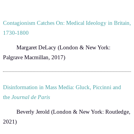
Contagionism Catches On: Medical Ideology in Britain,
1730-1800
Margaret DeLacy
(London & New York:
Palgrave Macmillan, 2017)
Disinformation in Mass Media: Gluck, Piccinni and
the
Journal de Paris
Beverly Jerold
(London & New York: Routledge,
2021)