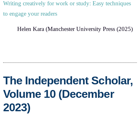
Writing creatively for work or study:
Easy techniques
to engage your readers
Helen Kara
(Manchester University Press (2025)
The Independent Scholar,
Volume 10 (December
2023)