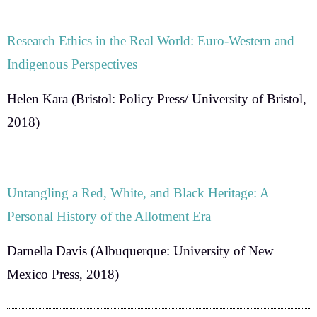
Research Ethics in the Real World: Euro-Western and
Indigenous Perspectives
Helen Kara
(Bristol: Policy Press/ University of Bristol,
2018)
Untangling a Red, White, and Black Heritage: A
Personal History of the Allotment Era
Darnella Davis
(Albuquerque: University of New
Mexico Press, 2018)