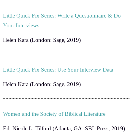
Little Quick Fix Series: Write a Questionnaire & Do
Your Interviews
Helen Kara
(London: Sage, 2019)
Little Quick Fix Series: Use Your Interview Data
Helen Kara
(London: Sage, 2019)
Women and the Society of Biblical Literature
Ed. Nicole L. Tilford
(Atlanta, GA: SBL Press, 2019)