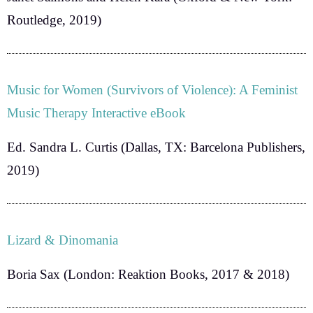
Routledge, 2019)
Music for Women (Survivors of Violence): A Feminist
Music Therapy Interactive eBook
Ed. Sandra L. Curtis
(Dallas, TX: Barcelona Publishers,
2019)
Lizard & Dinomania
Boria Sax
(London: Reaktion Books, 2017 & 2018)