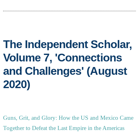
The Independent Scholar,
Volume 7, 'Connections
and Challenges' (August
2020)
Guns, Grit, and Glory: How the US and Mexico Came
Together to Defeat the Last Empire in the Americas