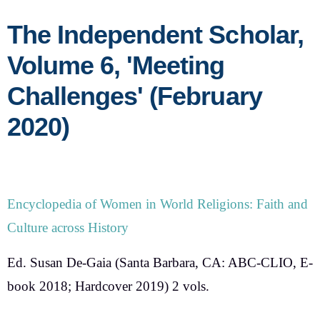
The Independent Scholar,
Volume 6, 'Meeting
Challenges' (February
2020)
Encyclopedia of Women in World Religions: Faith and
Culture across History
Ed. Susan De-Gaia
(Santa Barbara, CA: ABC-CLIO, E-
book 2018; Hardcover 2019) 2 vols.