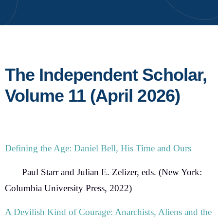
The Independent Scholar,
Volume 11 (April 2026)
Defining the Age: Daniel Bell, His Time and Ours
Paul Starr and Julian E. Zelizer, eds.
(New York:
Columbia University Press, 2022)
A Devilish Kind of Courage: Anarchists, Aliens and the