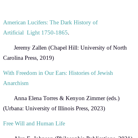
American Lucifers: The Dark History of
Artificial Light 1750-1865
.
Jeremy Zallen
(Chapel Hill: University of North
Carolina Press, 2019)
With Freedom in Our Ears: Histories of Jewish
Anarchism
Anna Elena Torres & Kenyon Zimmer
(eds.)
(Urbana: University of Illinois Press, 2023)
Free Will and Human Life