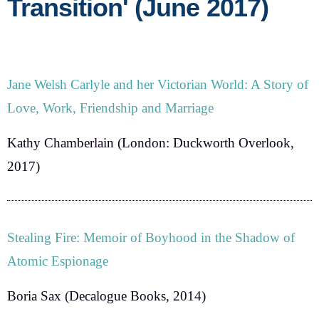
Transition' (June 2017)
Jane Welsh Carlyle and her Victorian World: A Story of
Love, Work, Friendship and Marriage
Kathy Chamberlain
(London: Duckworth Overlook,
2017)
Stealing Fire: Memoir of Boyhood in the Shadow of
Atomic Espionage
Boria Sax
(Decalogue Books, 2014)