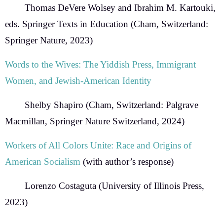
Thomas DeVere Wolsey and Ibrahim M. Kartouki,
eds.
Springer Texts in Education (Cham, Switzerland:
Springer Nature, 2023)
Words to the Wives:
The Yiddish Press, Immigrant
Women, and Jewish-American Identity
Shelby Shapiro
(Cham, Switzerland: Palgrave
Macmillan, Springer Nature Switzerland, 2024)
Workers of All Colors Unite: Race and Origins of
American Socialism
(with author’s response)
Lorenzo Costaguta
(
University of Illinois Press,
2023)