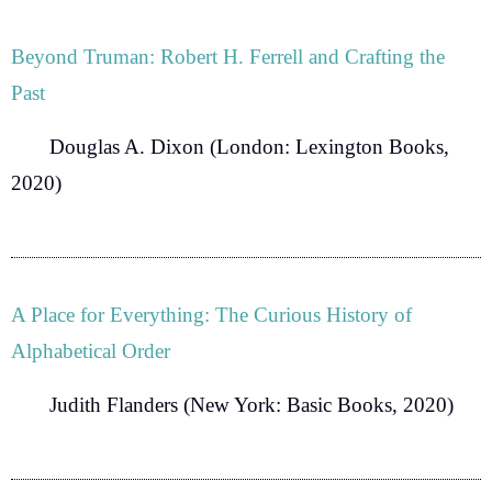
Beyond Truman: Robert H. Ferrell and Crafting the
Past
Douglas A. Dixon
(London: Lexington Books,
2020)
A Place for Everything: The Curious History of
Alphabetical Order
Judith Flanders
(New York: Basic Books, 2020)