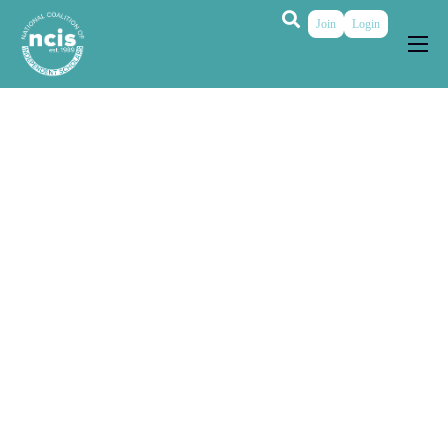
Join
Login
About
Membership
Grants & Prizes
Publications
Events
My Profile