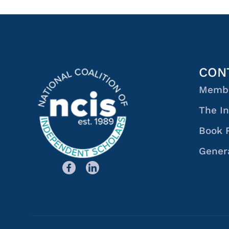
CON
Membe
The In
Book 
Genera