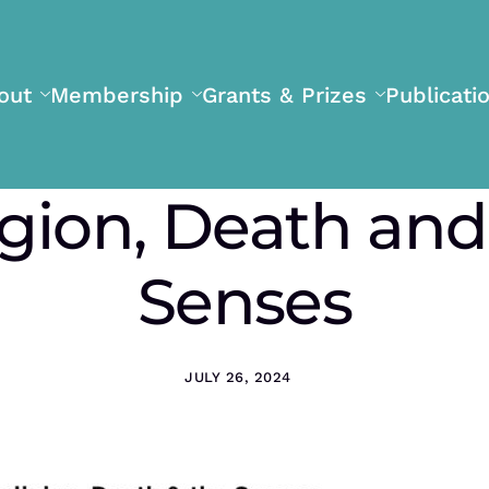
out
Membership
Grants & Prizes
Publicati
igion, Death and
Senses
JULY 26, 2024