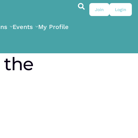
Join
Login
ons
Events
My Profile
 the