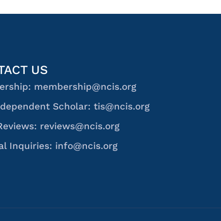
TACT US
rship: membership@ncis.org
dependent Scholar: tis@ncis.org
Reviews: reviews@ncis.org
l Inquiries: info@ncis.org