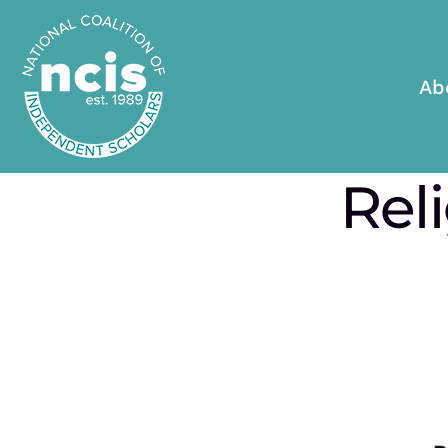
Ab
Rel