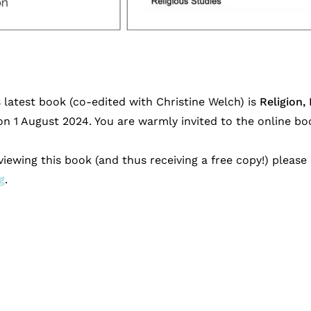
s latest book (co-edited with Christine Welch) is
Religion,
n 1 August 2024. You are warmly invited to the online bo
eviewing this book (and thus receiving a free copy!) pleas
g
.