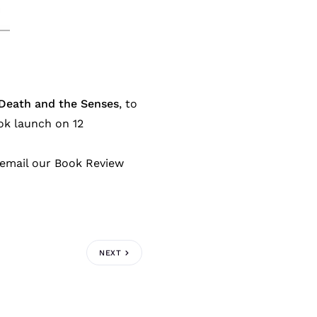
 Death and the Senses
, to
ok launch on 12
e email our Book Review
NEXT