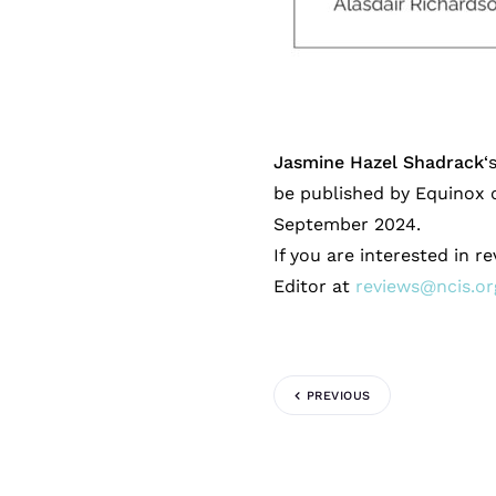
Jasmine Hazel Shadrack
‘
be published by Equinox o
September 2024.
If you are interested in r
Editor at
reviews@ncis.or
PREVIOUS