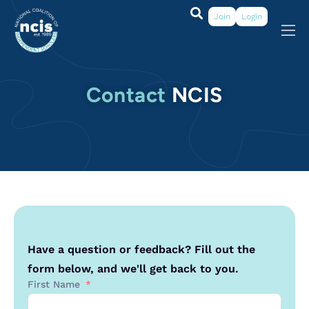
Join
Login
About
Membership
Contact
NCIS
Grants & Prizes
Publications
Events
My Profile
Have a question or feedback? Fill out the
form below, and we'll get back to you.
First Name