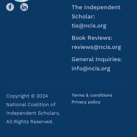
The Independent
Scholar:
tis@ncis.org
Book Reviews:
reviews@ncis.org
General Inquiries:
info@ncis.org
Terms & conditions
Copyright © 2024
Privacy policy
National Coalition of
Independent Scholars.
All Rights Reserved.