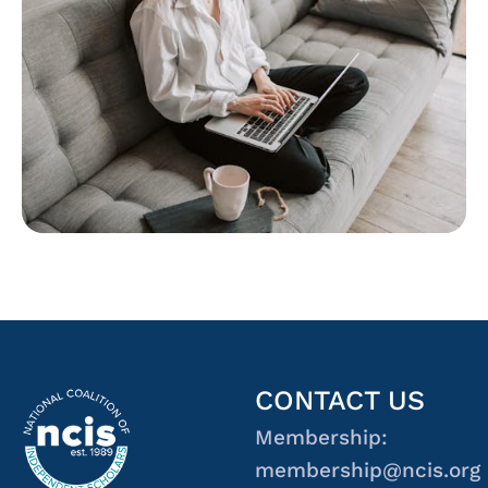
CONTACT US
Membership:
membership@ncis.org