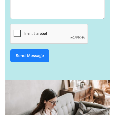
s
+
1
Send Message