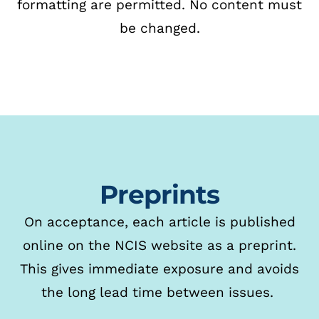
formatting
are permitted. No content must
be changed.
Preprints
On acceptance, each article is published
online on the NCIS website as a preprint.
This gives immediate exposure and avoids
the long lead time between issues.