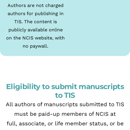
Authors are not charged
authors for publishing in
TIS. The content is
publicly available online
on the NCIS website, with
no paywall.
Eligibility to submit manuscripts
to TIS
All authors of manuscripts submitted to TIS
must be paid-up members of NCIS at
full,
associate, or life member status, or be