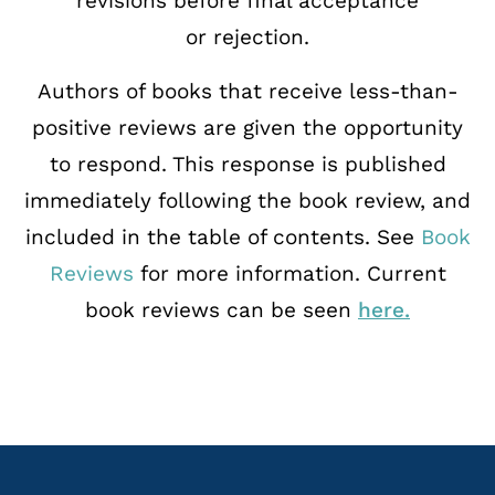
revisions before final acceptance
or
rejection.
Authors of books that receive less-than-
positive reviews are given the opportunity
to
respond. This response is published
immediately following the book review, and
included in
the table of contents. See
Book
Reviews
for more information. Current
book reviews can be seen
here.