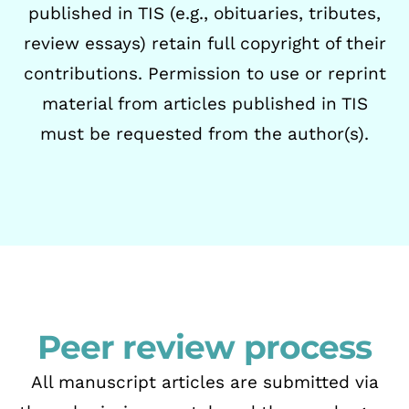
published in TIS (e.g., obituaries, tributes,
review essays) retain
full copyright of their
contributions.
Permission to use or reprint
material from articles published in TIS
must be requested from
the author(s).
Peer review process
All manuscript articles are submitted via