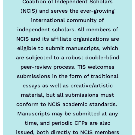
Coalition of Independent Scholars
(NCIS) and serves the ever-growing
international community of
independent scholars. All members of
NCIS and its affiliate organizations are
eligible to submit manuscripts, which
are subjected to a robust double-blind
peer-review process. TIS welcomes
submissions in the form of traditional
essays as well as creative/artistic
material, but all submissions must
conform to NCIS academic standards.
Manuscripts may be submitted at any
time, and periodic CFPs are also
issued, both directly to NCIS members