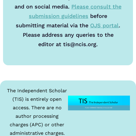
and on social media.
Please consult the
submission guidelines
before
submitting material via the
OJS portal
.
Please address any queries to the
editor at tis@ncis.org.
The Independent Scholar
(TIS) is entirely open
access. There are no
author processing
charges (APC) or other
administrative charges.