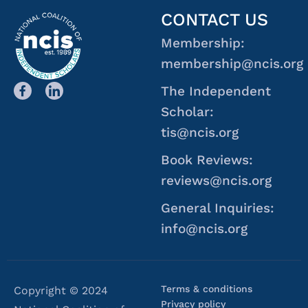
CONTACT US
Membership:
membership@ncis.org
The Independent
Scholar:
tis@ncis.org
Book Reviews:
reviews@ncis.org
General Inquiries:
info@ncis.org
Terms & conditions
Copyright © 2024
Privacy policy