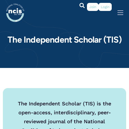
Join
Login
About
Membership
The Independent Scholar (TIS)
Grants & Prizes
Publications
Events
My Profile
The Independent Scholar (TIS) is the
open-access, interdisciplinary, peer-
reviewed journal of the National