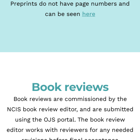
Preprints do not have page numbers and
can be seen
here
Book reviews
Book reviews are commissioned by the
NCIS book review editor, and are submitted
using
the OJS portal. The
book review
editor works with reviewers for any needed