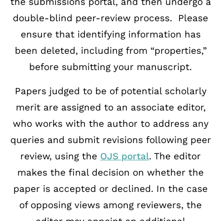
the submissions portal, and then undergo a
double-
blind peer-review process. Please
ensure that identifying information has
been deleted,
including from “properties,”
before submitting your manuscript.
Papers judged to be of potential scholarly
merit are assigned to an associate editor,
who
works with the author to address any
queries and submit revisions following peer
review,
using the
OJS portal
. The editor
makes the final decision on whether the
paper is accepted or declined. In
the case
of opposing views among reviewers, the