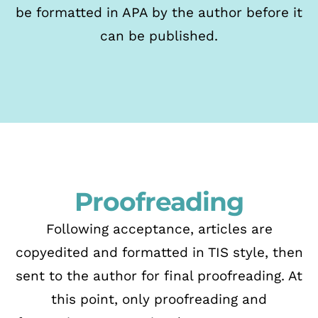
be formatted in APA by the author before it
can be published.
Proofreading
Following acceptance, articles are
copyedited and formatted in TIS style,
then
sent to the author for final proofreading. At
this point, only proofreading and