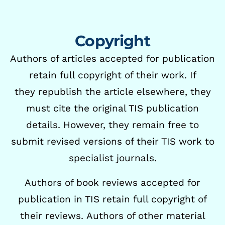
Copyright
Authors of articles accepted for publication
retain full copyright of their work. If
they
republish the article elsewhere, they
must cite the original TIS publication
details. However,
they remain free to
submit revised versions of their TIS work to
specialist journals.
Authors of book reviews accepted for
publication in TIS retain full copyright of
their reviews.
Authors of other material