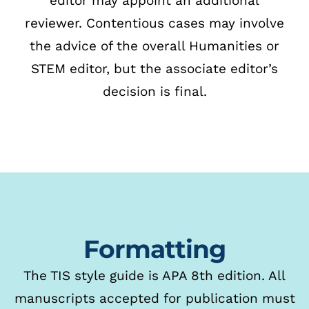
editor may appoint an additional
reviewer.
Contentious cases may involve
the advice of the overall Humanities or
STEM editor, but the
associate editor’s
decision is final.
Formatting
The TIS style guide is APA 8th edition. All
manuscripts accepted for publication
must