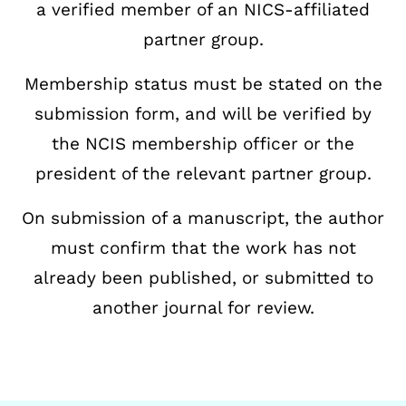
a verified member of an NICS-affiliated
partner
group.
Membership status must be stated on the
submission form, and will be verified by
the NCIS
membership officer or the
president of the relevant partner group.
On submission of a manuscript, the author
must confirm that the work has not
already been
published, or submitted to
another journal for review.