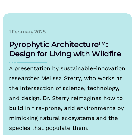
1 February 2025
Pyrophytic Architecture™:
Design for Living with Wildfire
A presentation by sustainable-innovation
researcher Melissa Sterry, who works at
the intersection of science, technology,
and design. Dr. Sterry reimagines how to
build in fire-prone, arid environments by
mimicking natural ecosystems and the
species that populate them.