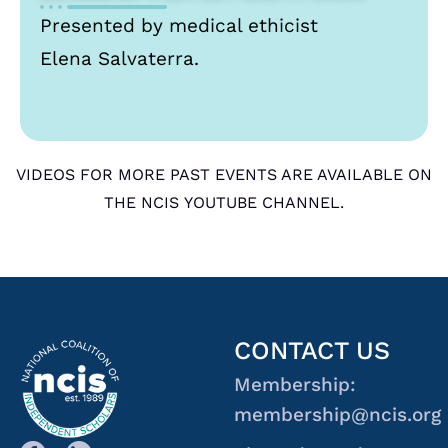
Presented by medical ethicist
Elena Salvaterra.
VIDEOS FOR MORE PAST EVENTS ARE AVAILABLE ON
THE NCIS YOUTUBE CHANNEL.
CONTACT US
Membership:
membership@ncis.org