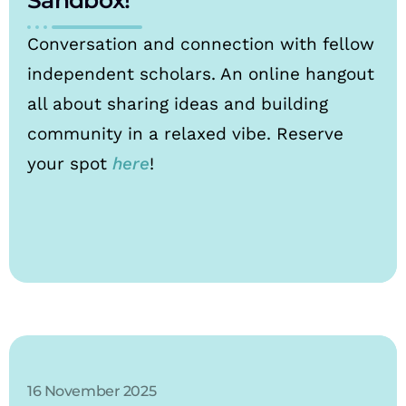
Conversation and connection with fellow
independent scholars. An online hangout
all about sharing ideas and building
community in a relaxed vibe. Reserve
your spot
here
!
16 November 2025