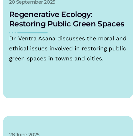
20 September 2025
Regenerative Ecology:
Restoring Public Green Spaces
Dr. Ventra Asana discusses the moral and
ethical issues involved in restoring public
green spaces in towns and cities.
28 June 2025