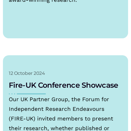
12 October 2024
Fire-UK Conference Showcase
Our UK Partner Group, the Forum for
Independent Research Endeavours
(FIRE-UK) invited members to present
their research, whether published or