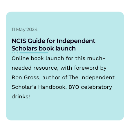
11 May 2024
NCIS Guide for Independent
Scholars book launch
Online book launch for this much-
needed resource, with foreword by
Ron Gross, author of The Independent
Scholar’s Handbook. BYO celebratory
drinks!