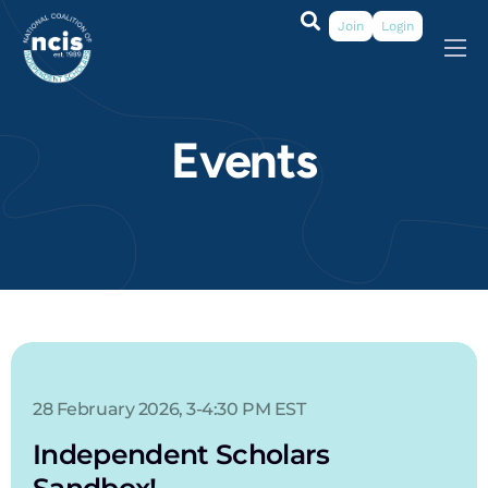
Join
Login
About
Membership
Events
Grants & Prizes
Publications
Events
My Profile
28 February 2026, 3-4:30 PM EST
Independent Scholars
Sandbox!