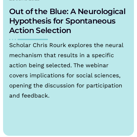
Out of the Blue: A Neurological
Hypothesis for Spontaneous
Action Selection
Scholar Chris Rourk explores the neural
mechanism that results in a specific
action being selected. The webinar
covers implications for social sciences,
opening the discussion for participation
and feedback.