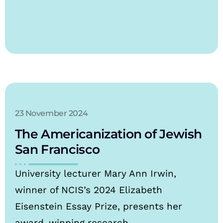
23 November 2024
The Americanization of Jewish
San Francisco
University lecturer Mary Ann Irwin,
winner of NCIS’s 2024 Elizabeth
Eisenstein Essay Prize, presents her
award-winning research.