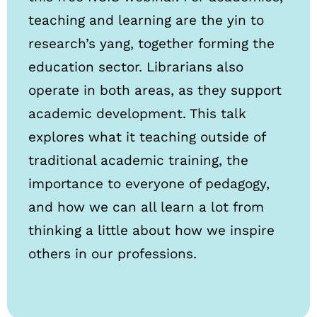
teaching and learning are the yin to
research’s yang, together forming the
education sector. Librarians also
operate in both areas, as they support
academic development. This talk
explores what it teaching outside of
traditional academic training, the
importance to everyone of pedagogy,
and how we can all learn a lot from
thinking a little about how we inspire
others in our professions.