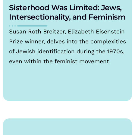
Sisterhood Was Limited: Jews,
Intersectionality, and Feminism
Susan Roth Breitzer, Elizabeth Eisenstein
Prize winner, delves into the complexities
of Jewish identification during the 1970s,
even within the feminist movement.