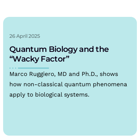
26 April 2025
Quantum Biology and the
“Wacky Factor”
Marco Ruggiero, MD and Ph.D., shows
how non-classical quantum phenomena
apply to biological systems.