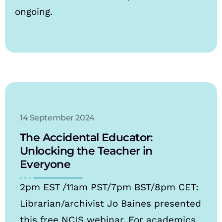
ongoing.
14 September 2024
The Accidental Educator:
Unlocking the Teacher in
Everyone
2pm EST /11am PST/7pm BST/8pm CET:
Librarian/archivist Jo Baines presented
this free NCIS webinar. For academics,