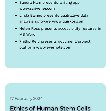
Sandra Ham presents writing app
www.scrivener.com
Linda Baines presents qualitative data
analysis software
www.quirkos.com
Helen Ross presents accessibility features in
MS Word
Phillip Reid presents document/project
platform
www.evernote.com
17 February 2024
Ethics of Human Stem Cells