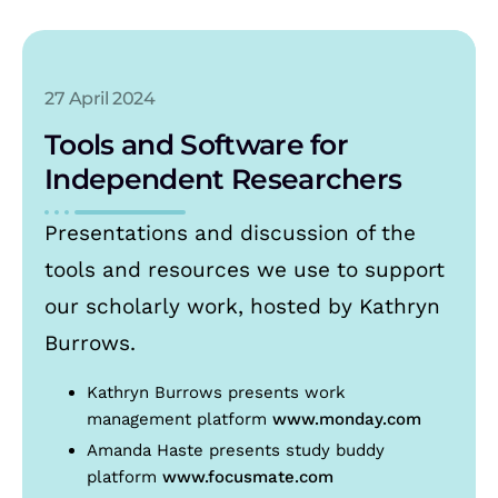
27 April 2024
Tools and Software for
Independent Researchers
Presentations and discussion of the
tools and resources we use to support
our scholarly work, hosted by Kathryn
Burrows.
Kathryn Burrows presents work
management platform
www.monday.com
Amanda Haste presents study buddy
platform
www.focusmate.com