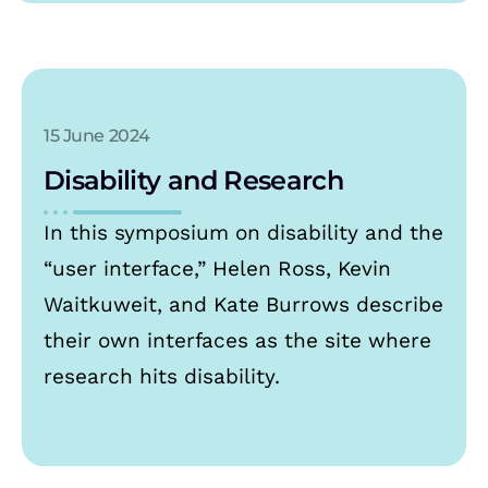
15 June 2024
Disability and Research
In this symposium on disability and the
“user interface,” Helen Ross, Kevin
Waitkuweit, and Kate Burrows describe
their own interfaces as the site where
research hits disability.