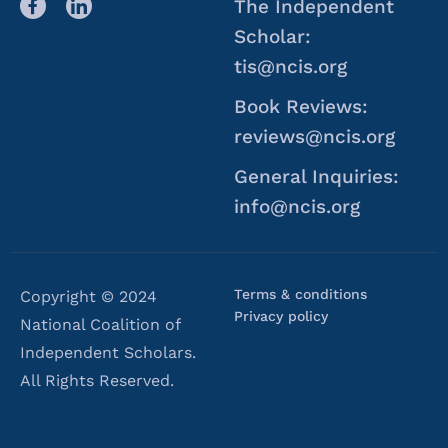
The Independent
Scholar:
tis@ncis.org
Book Reviews:
reviews@ncis.org
General Inquiries:
info@ncis.org
Terms & conditions
Copyright © 2024
Privacy policy
National Coalition of
Independent Scholars.
All Rights Reserved.