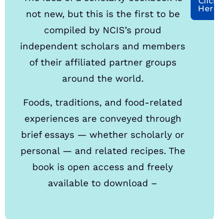
Click
Here
not new, but this is the first to be
compiled by NCIS’s proud
independent scholars and members
of their affiliated partner groups
around the world.
Foods, traditions, and food-related
experiences are conveyed through
brief essays — whether scholarly or
personal — and related recipes. The
book is open access and freely
available to download –