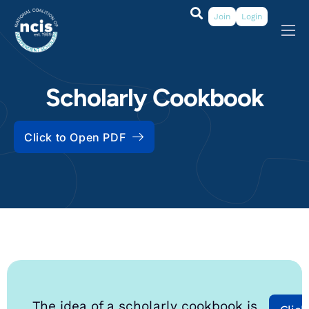
Join
Login
About
Membership
Scholarly Cookbook
Grants & Prizes
Click to Open PDF
Publications
Events
My Profile
The idea of a scholarly cookbook is