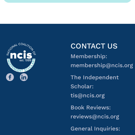
CONTACT US
Membership:
membership@ncis.org
The Independent
Scholar:
tis@ncis.org
Book Reviews:
reviews@ncis.org
General Inquiries: