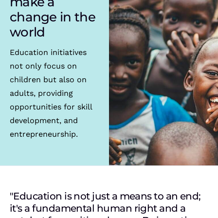
make a
change in the
world
Education initiatives
not only focus on
children but also on
adults, providing
opportunities for skill
development, and
entrepreneurship.
"Education is not just a means to an end;
it's a fundamental human right and a