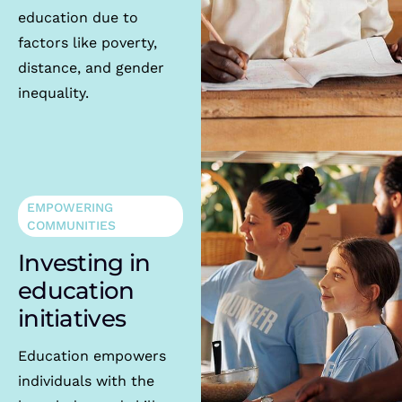
education due to
factors like poverty,
distance, and gender
inequality.
EMPOWERING
COMMUNITIES
Investing in
education
initiatives
Education empowers
individuals with the