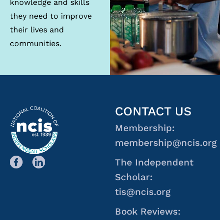
knowledge and skills
they need to improve
their lives and
communities.
CONTACT US
Membership:
membership@ncis.org
The Independent
Scholar:
tis@ncis.org
Book Reviews: