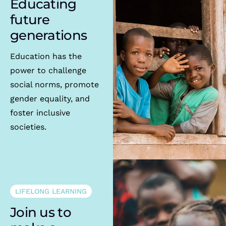
Educating
future
generations
Education has the
power to challenge
social norms, promote
gender equality, and
foster inclusive
societies.
LIFELONG LEARNING
Join us to