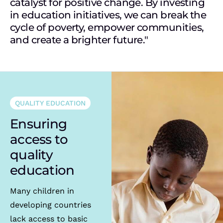
catalyst for positive change. By investing
in education initiatives, we can break the
cycle of poverty, empower communities,
and create a brighter future."
QUALITY EDUCATION
Ensuring
access to
quality
education
Many children in
developing countries
lack access to basic