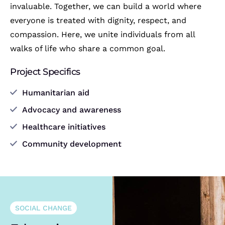
invaluable. Together, we can build a world where
everyone is treated with dignity, respect, and
compassion. Here, we unite individuals from all
walks of life who share a common goal.
Project Specifics
Humanitarian aid
Advocacy and awareness
Healthcare initiatives
Community development
SOCIAL CHANGE