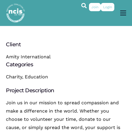
Join
Login
About
Membership
Client
Grants & Prizes
Amity International
Publications
Categories
Events
Charity, Education
My Profile
Project Description
Join us in our mission to spread compassion and
make a difference in the world. Whether you
choose to volunteer your time, donate to our
cause, or simply spread the word, your support is