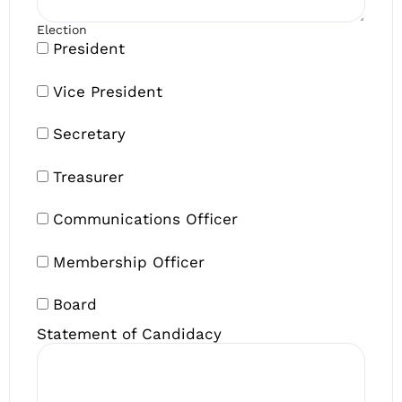
Election
President
Vice President
Secretary
Treasurer
Communications Officer
Membership Officer
Board
Statement of Candidacy