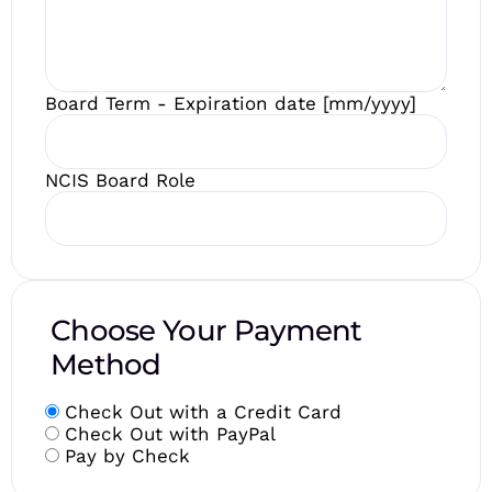
Board Term - Expiration date [mm/yyyy]
NCIS Board Role
Choose Your Payment
Method
Check Out with a Credit Card
Check Out with PayPal
Pay by Check