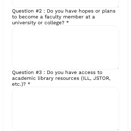
Question #2 : Do you have hopes or plans
to become a faculty member at a
university or college?
*
Question #3 : Do you have access to
academic library resources (ILL, JSTOR,
etc.)?
*