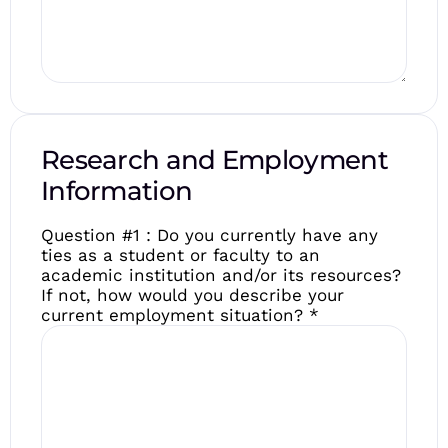
Research and Employment
Information
Question #1 : Do you currently have any
ties as a student or faculty to an
academic institution and/or its resources?
If not, how would you describe your
current employment situation?
*