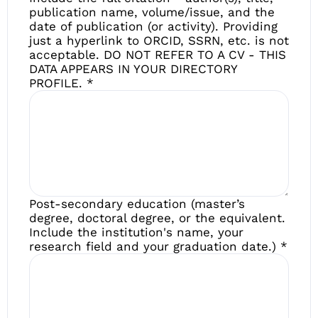
publication name, volume/issue, and the
date of publication (or activity). Providing
just a hyperlink to ORCID, SSRN, etc. is not
acceptable. DO NOT REFER TO A CV - THIS
DATA APPEARS IN YOUR DIRECTORY
PROFILE.
*
Post-secondary education (master’s
degree, doctoral degree, or the equivalent.
Include the institution's name, your
research field and your graduation date.)
*