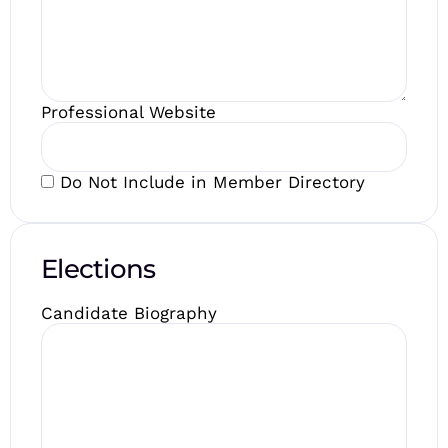
Professional Website
Do Not Include in Member Directory
Elections
Candidate Biography