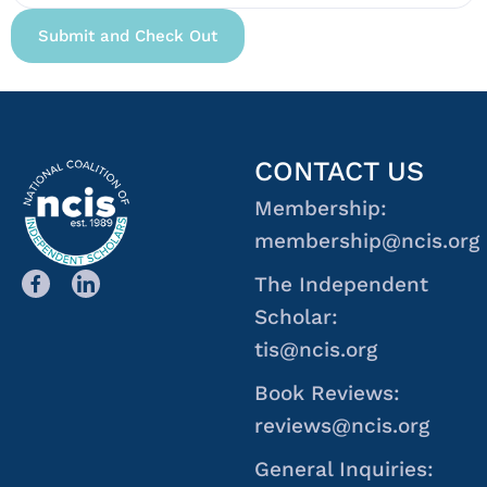
CONTACT US
Membership:
membership@ncis.org
The Independent
Scholar:
tis@ncis.org
Book Reviews:
reviews@ncis.org
General Inquiries: