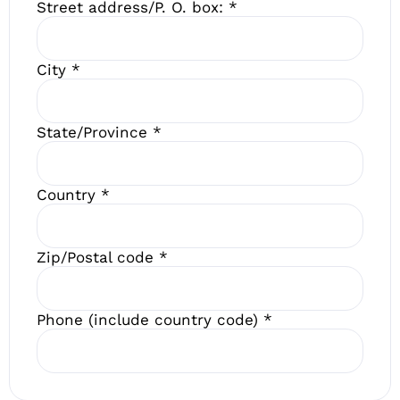
Street address/P. O. box:
*
City
*
State/Province
*
Country
*
Zip/Postal code
*
Phone (include country code)
*