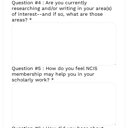
Question #4 : Are you currently
researching and/or writing in your area(s)
of interest--and if so, what are those
areas?
*
Question #5 : How do you feel NCIS
membership may help you in your
scholarly work?
*