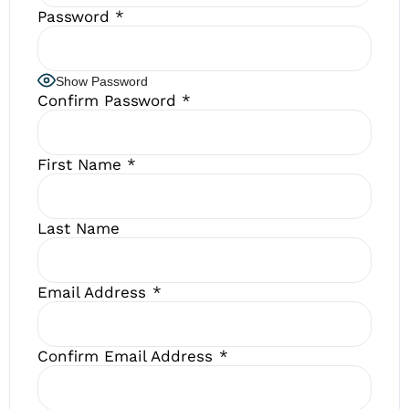
Password
*
Show Password
Confirm Password
*
First Name
*
Last Name
Email Address
*
Confirm Email Address
*