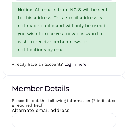
Notice!
All emails from NCIS will be sent
to this address. This e-mail address is
not made public and will only be used if
you wish to receive a new password or
wish to receive certain news or
notifications by email.
Already have an account?
Log in here
Member Details
Please fill out the following information (* indicates
a required field)
Alternate email address