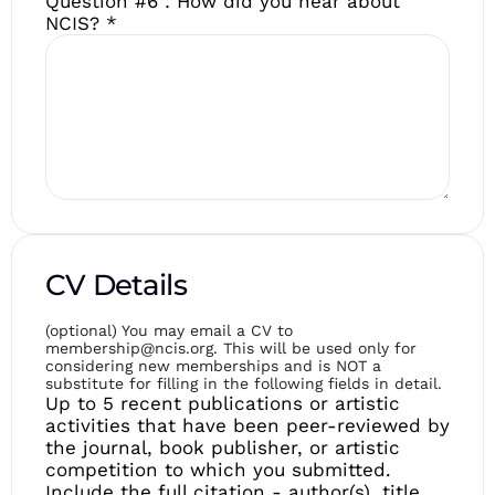
Question #6 : How did you hear about
NCIS?
*
CV Details
(optional) You may email a CV to
membership@ncis.org. This will be used only for
considering new memberships and is NOT a
substitute for filling in the following fields in detail.
Up to 5 recent publications or artistic
activities that have been peer-reviewed by
the journal, book publisher, or artistic
competition to which you submitted.
Include the full citation - author(s), title,