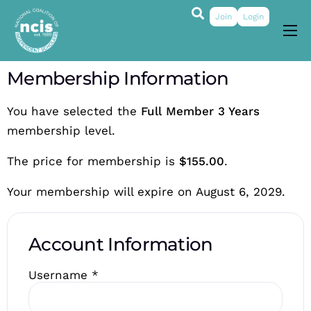
Join
Login
About
Membership Information
Membership
You have selected the
Full Member 3 Years
Grants & Prizes
membership level.
Publications
The price for membership is
$155.00
.
Events
Your membership will expire on August 6, 2029.
My Profile
Account Information
Username
*