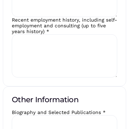
Recent employment history, including self-
employment and consulting (up to five
years history)
*
Other Information
Biography and Selected Publications
*