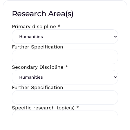
Research Area(s)
Primary discipline
*
Further Specification
Secondary Discipline
*
Further Specification
Specific research topic(s)
*