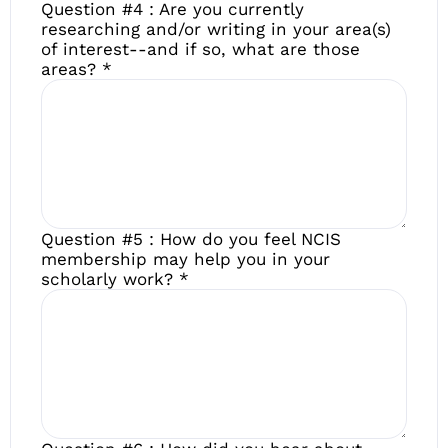
Question #4 : Are you currently
researching and/or writing in your area(s)
of interest--and if so, what are those
areas?
*
Question #5 : How do you feel NCIS
membership may help you in your
scholarly work?
*