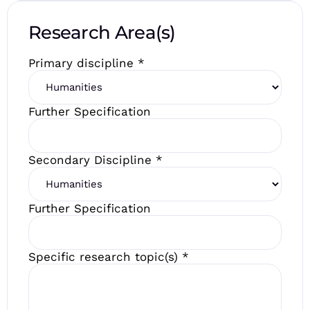
Research Area(s)
Primary discipline
*
Further Specification
Secondary Discipline
*
Further Specification
Specific research topic(s)
*