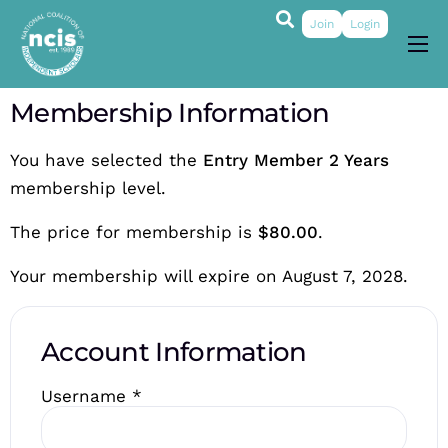
Join
Login
About
Membership Information
Membership
You have selected the
Entry Member 2 Years
Grants & Prizes
membership level.
Publications
The price for membership is
$80.00
.
Events
Your membership will expire on August 7, 2028.
My Profile
Account Information
Username
*