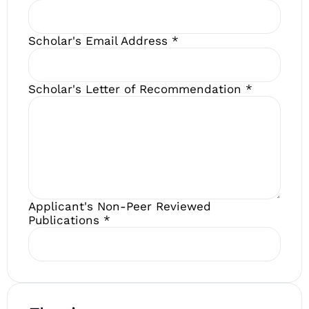
Scholar's Email Address
*
Scholar's Letter of Recommendation
*
Applicant's Non-Peer Reviewed
Publications
*