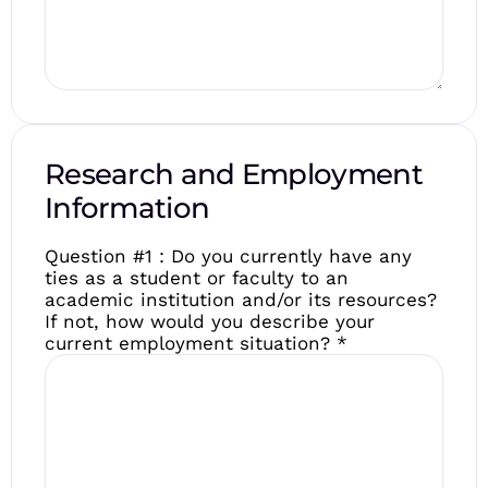
Research and Employment
Information
Question #1 : Do you currently have any
ties as a student or faculty to an
academic institution and/or its resources?
If not, how would you describe your
current employment situation?
*