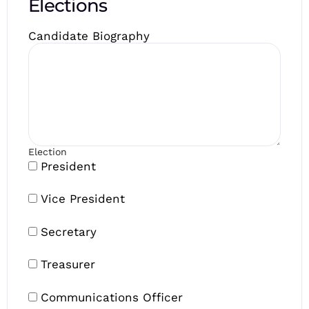
Elections
Candidate Biography
Election
President
Vice President
Secretary
Treasurer
Communications Officer