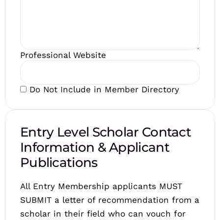
Professional Website
Do Not Include in Member Directory
Entry Level Scholar Contact
Information & Applicant
Publications
All Entry Membership applicants MUST
SUBMIT a letter of recommendation from a
scholar in their field who can vouch for