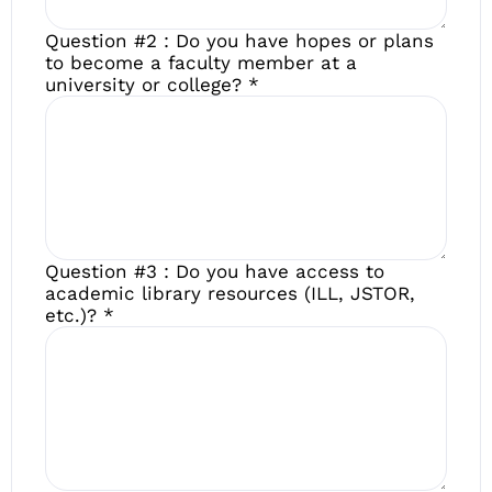
Question #2 : Do you have hopes or plans
to become a faculty member at a
university or college?
*
Question #3 : Do you have access to
academic library resources (ILL, JSTOR,
etc.)?
*