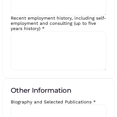
Recent employment history, including self-
employment and consulting (up to five
years history)
*
Other Information
Biography and Selected Publications
*