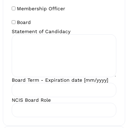
Membership Officer
Board
Statement of Candidacy
Board Term - Expiration date [mm/yyyy]
NCIS Board Role