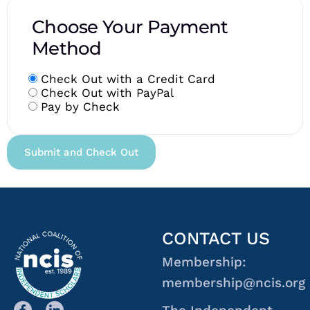
Choose Your Payment
Method
Check Out with a Credit Card
Check Out with PayPal
Pay by Check
CONTACT US
Membership:
membership@ncis.org