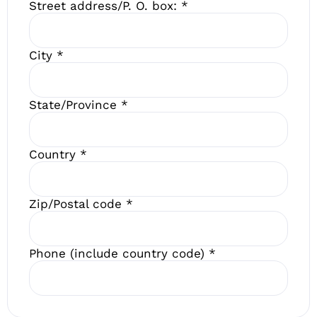
Street address/P. O. box:
*
City
*
State/Province
*
Country
*
Zip/Postal code
*
Phone (include country code)
*