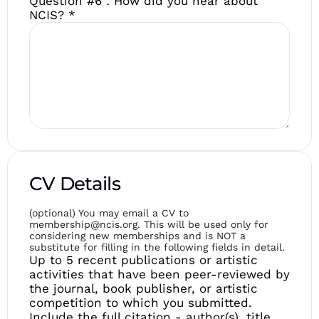
Question #6 : How did you hear about
NCIS?
*
CV Details
(optional) You may email a CV to
membership@ncis.org. This will be used only for
considering new memberships and is NOT a
substitute for filling in the following fields in detail.
Up to 5 recent publications or artistic
activities that have been peer-reviewed by
the journal, book publisher, or artistic
competition to which you submitted.
Include the full citation - author(s), title,