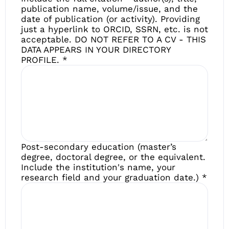
publication name, volume/issue, and the
date of publication (or activity). Providing
just a hyperlink to ORCID, SSRN, etc. is not
acceptable. DO NOT REFER TO A CV - THIS
DATA APPEARS IN YOUR DIRECTORY
PROFILE.
*
Post-secondary education (master’s
degree, doctoral degree, or the equivalent.
Include the institution's name, your
research field and your graduation date.)
*