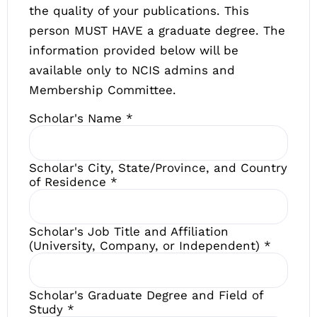
the quality of your publications. This
person MUST HAVE a graduate degree. The
information provided below will be
available only to NCIS admins and
Membership Committee.
Scholar's Name
*
Scholar's City, State/Province, and Country
of Residence
*
Scholar's Job Title and Affiliation
(University, Company, or Independent)
*
Scholar's Graduate Degree and Field of
Study
*