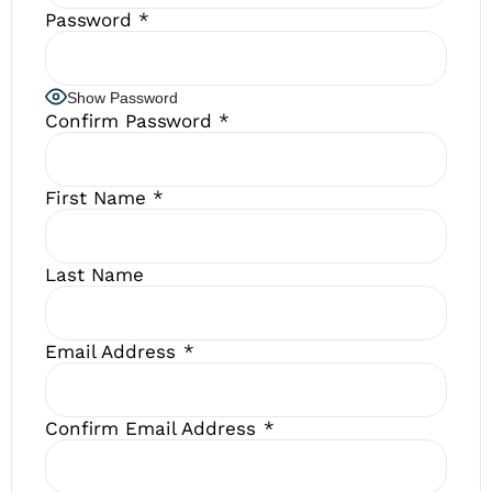
Password
*
Show Password
Confirm Password
*
First Name
*
Last Name
Email Address
*
Confirm Email Address
*