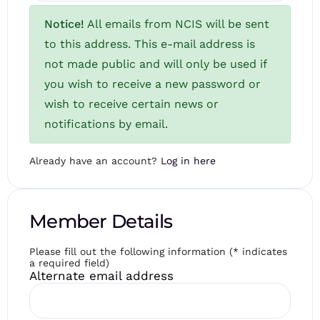
Notice!
All emails from NCIS will be sent
to this address. This e-mail address is
not made public and will only be used if
you wish to receive a new password or
wish to receive certain news or
notifications by email.
Already have an account?
Log in here
Member Details
Please fill out the following information (* indicates
a required field)
Alternate email address