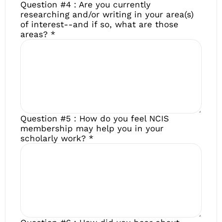
Question #4 : Are you currently
researching and/or writing in your area(s)
of interest--and if so, what are those
areas?
*
Question #5 : How do you feel NCIS
membership may help you in your
scholarly work?
*