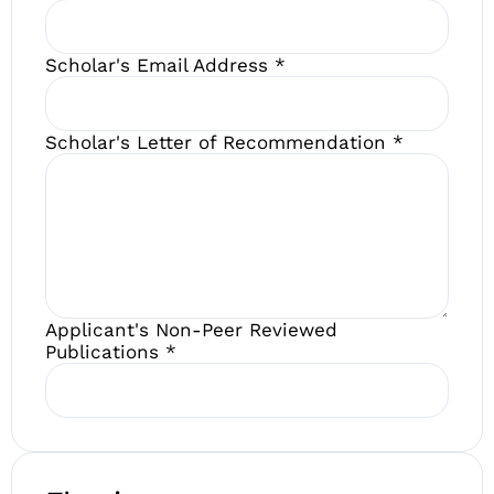
Scholar's Email Address
*
Scholar's Letter of Recommendation
*
Applicant's Non-Peer Reviewed
Publications
*