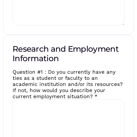
Research and Employment
Information
Question #1 : Do you currently have any
ties as a student or faculty to an
academic institution and/or its resources?
If not, how would you describe your
current employment situation?
*