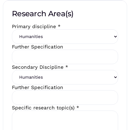
Research Area(s)
Primary discipline
*
Further Specification
Secondary Discipline
*
Further Specification
Specific research topic(s)
*