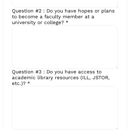
Question #2 : Do you have hopes or plans
to become a faculty member at a
university or college?
*
Question #3 : Do you have access to
academic library resources (ILL, JSTOR,
etc.)?
*