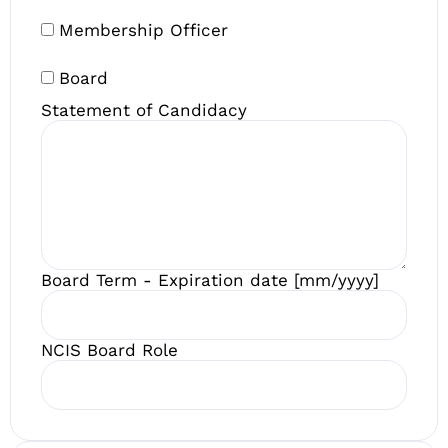
Membership Officer
Board
Statement of Candidacy
Board Term - Expiration date [mm/yyyy]
NCIS Board Role