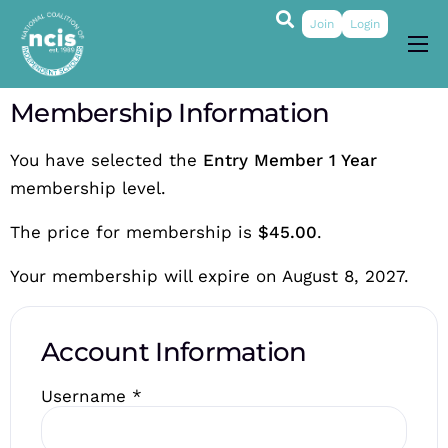
Join
Login
About
Membership Information
Membership
You have selected the
Entry Member 1 Year
Grants & Prizes
membership level.
Publications
The price for membership is
$45.00
.
Events
Your membership will expire on August 8, 2027.
My Profile
Account Information
Username
*