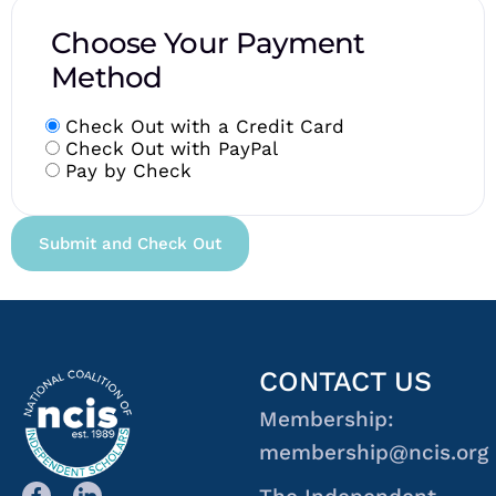
Choose Your Payment
Method
Check Out with a Credit Card
Check Out with PayPal
Pay by Check
CONTACT US
Membership:
membership@ncis.org