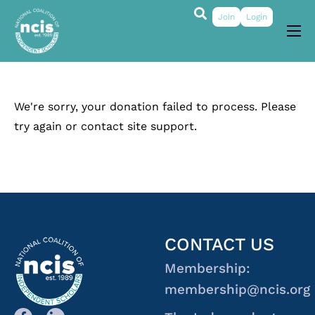
Join
Login
About
Membership
We're sorry, your donation failed to process. Please
Grants & Prizes
try again or contact site support.
Publications
Events
My Profile
CONTACT US
Membership:
membership@ncis.org