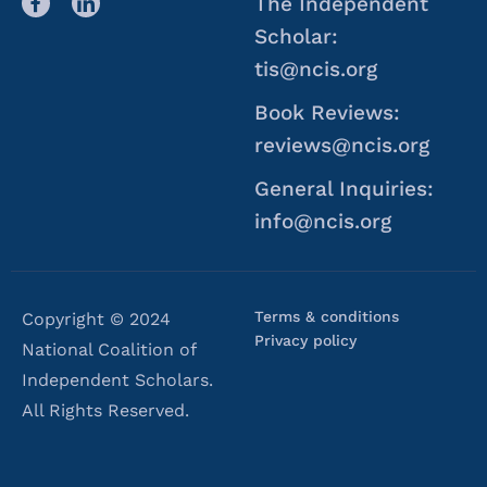
The Independent
Scholar:
tis@ncis.org
Book Reviews:
reviews@ncis.org
General Inquiries:
info@ncis.org
Terms & conditions
Copyright © 2024
Privacy policy
National Coalition of
Independent Scholars.
All Rights Reserved.