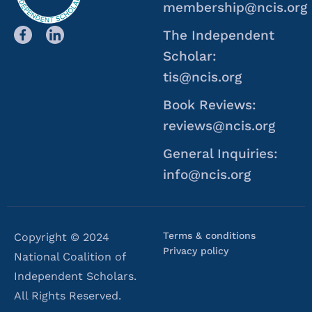
membership@ncis.org
The Independent
Scholar:
tis@ncis.org
Book Reviews:
reviews@ncis.org
General Inquiries:
info@ncis.org
Terms & conditions
Copyright © 2024
Privacy policy
National Coalition of
Independent Scholars.
All Rights Reserved.