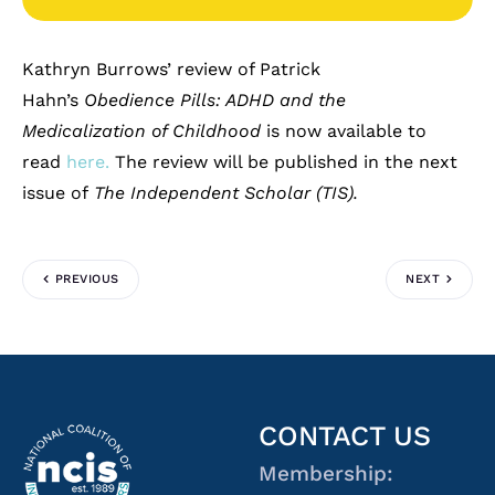
Kathryn Burrows’ review of Patrick
Hahn’s
Obedience Pills: ADHD and the
Medicalization of Childhood
is now available to
read
here.
The review will be published in the next
issue of
The Independent Scholar (TIS).
PREVIOUS
NEXT
CONTACT US
Membership: