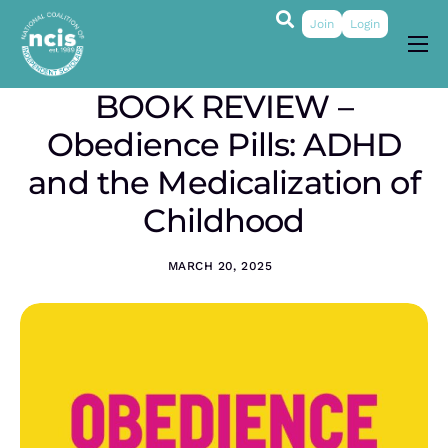
Join
Login
About
BOOK REVIEW –
Membership
Obedience Pills: ADHD
Grants & Prizes
and the Medicalization of
Publications
Childhood
Events
MARCH 20, 2025
My Profile