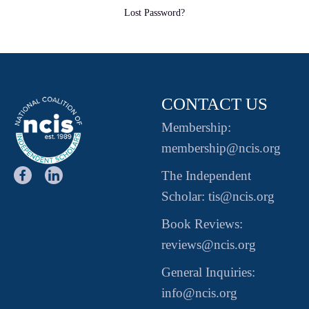
Lost Password?
CONTACT US
Membership:
membership@ncis.org
The Independent
Scholar: tis@ncis.org
Book Reviews:
reviews@ncis.org
General Inquiries:
info@ncis.org