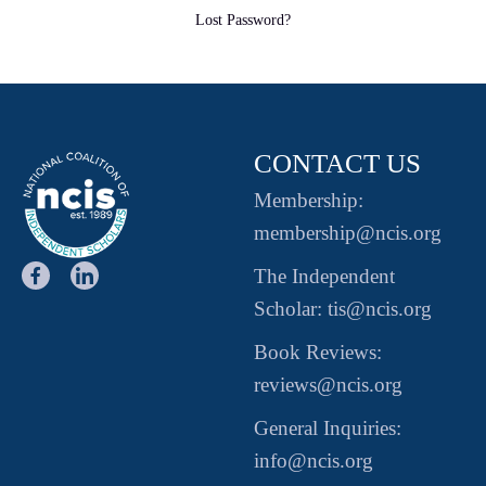
Lost Password?
CONTACT US
Membership:
membership@ncis.org
The Independent
Scholar: tis@ncis.org
Book Reviews:
reviews@ncis.org
General Inquiries:
info@ncis.org