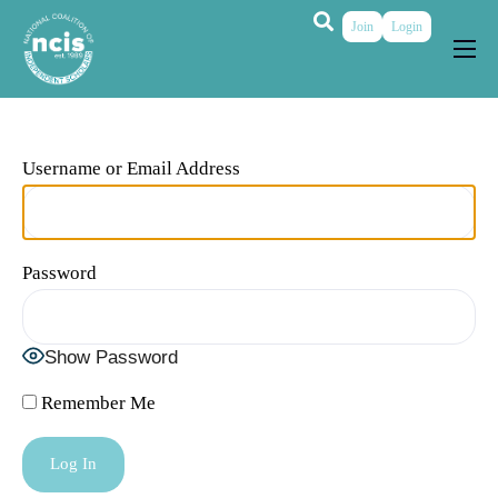
Join
Login
About
Membership
Username or Email Address
Grants & Prizes
Publications
Password
Events
My Profile
Show Password
Remember Me