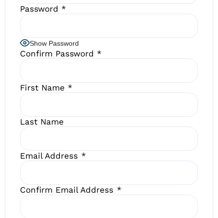
Password
*
Show Password
Confirm Password
*
First Name
*
Last Name
Email Address
*
Confirm Email Address
*