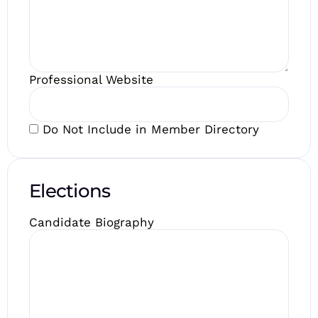
Professional Website
Do Not Include in Member Directory
Elections
Candidate Biography