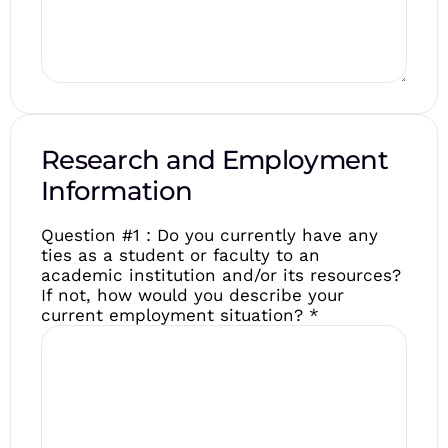
Research and Employment
Information
Question #1 : Do you currently have any
ties as a student or faculty to an
academic institution and/or its resources?
If not, how would you describe your
current employment situation?
*