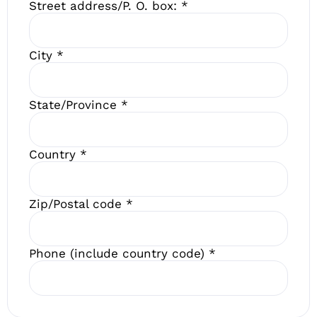
Street address/P. O. box:
*
City
*
State/Province
*
Country
*
Zip/Postal code
*
Phone (include country code)
*