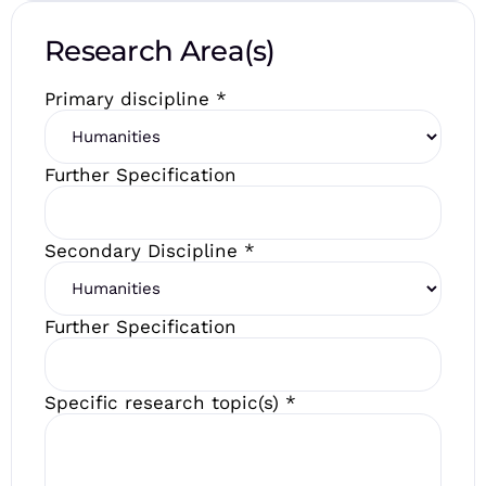
Research Area(s)
Primary discipline
*
Further Specification
Secondary Discipline
*
Further Specification
Specific research topic(s)
*