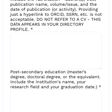
publication name, volume/issue, and the
date of publication (or activity). Providing
just a hyperlink to ORCID, SSRN, etc. is not
acceptable. DO NOT REFER TO A CV - THIS
DATA APPEARS IN YOUR DIRECTORY
PROFILE.
*
Post-secondary education (master’s
degree, doctoral degree, or the equivalent.
Include the institution's name, your
research field and your graduation date.)
*