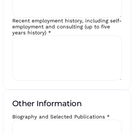
Recent employment history, including self-
employment and consulting (up to five
years history)
*
Other Information
Biography and Selected Publications
*