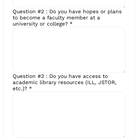
Question #2 : Do you have hopes or plans
to become a faculty member at a
university or college?
*
Question #3 : Do you have access to
academic library resources (ILL, JSTOR,
etc.)?
*