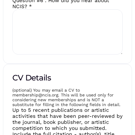
Question #6 : How did you hear about
NCIS?
*
CV Details
(optional) You may email a CV to
membership@ncis.org. This will be used only for
considering new memberships and is NOT a
substitute for filling in the following fields in detail.
Up to 5 recent publications or artistic
activities that have been peer-reviewed by
the journal, book publisher, or artistic
competition to which you submitted.
Include the full citation - author(s), title,