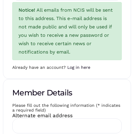
Notice!
All emails from NCIS will be sent
to this address. This e-mail address is
not made public and will only be used if
you wish to receive a new password or
wish to receive certain news or
notifications by email.
Already have an account?
Log in here
Member Details
Please fill out the following information (* indicates
a required field)
Alternate email address