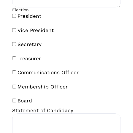
Election
President
Vice President
Secretary
Treasurer
Communications Officer
Membership Officer
Board
Statement of Candidacy