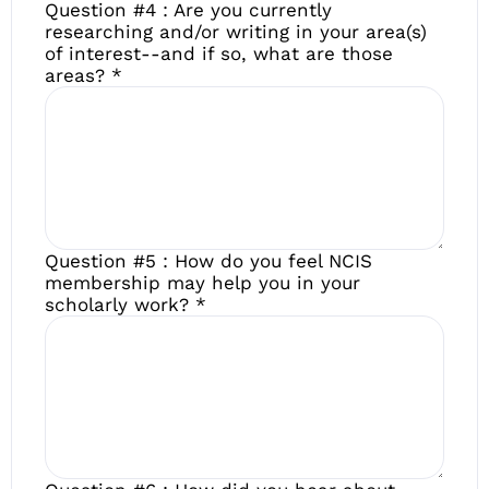
Question #4 : Are you currently
researching and/or writing in your area(s)
of interest--and if so, what are those
areas?
*
Question #5 : How do you feel NCIS
membership may help you in your
scholarly work?
*