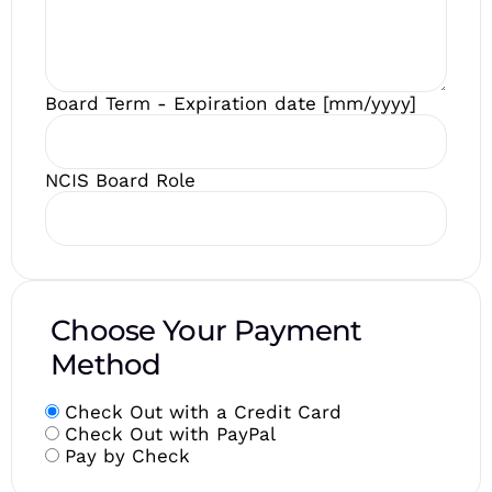
Board Term - Expiration date [mm/yyyy]
NCIS Board Role
Choose Your Payment
Method
Check Out with a Credit Card
Check Out with PayPal
Pay by Check