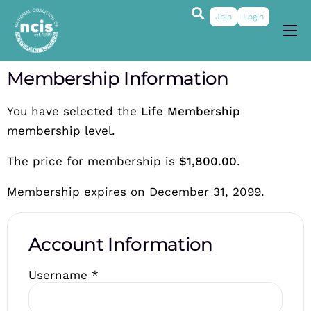
Join
Login
About
Membership Information
Membership
You have selected the
Life Membership
Grants & Prizes
membership level.
Publications
The price for membership is
$1,800.00
.
Events
Membership expires on December 31, 2099.
My Profile
Account Information
Username
*