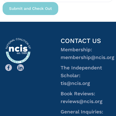
CONTACT US
Membership:
membership@ncis.org
The Independent
Scholar:
tis@ncis.org
Book Reviews:
reviews@ncis.org
General Inquiries: