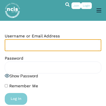
Join
Login
About
Membership
Username or Email Address
Grants & Prizes
Publications
Password
Events
My Profile
Show Password
Remember Me