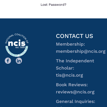
Lost Password?
CONTACT US
Membership:
membership@ncis.org
The Independent
Scholar:
tis@ncis.org
Book Reviews:
reviews@ncis.org
General Inquiries: